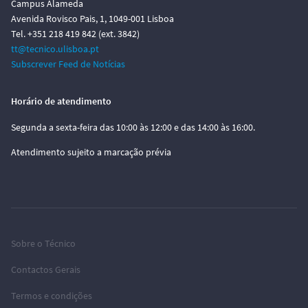
Campus Alameda
Avenida Rovisco Pais, 1, 1049-001 Lisboa
Tel. +351 218 419 842 (ext. 3842)
tt@tecnico.ulisboa.pt
Subscrever Feed de Notícias
Horário de atendimento
Segunda a sexta-feira das 10:00 às 12:00 e das 14:00 às 16:00.
Atendimento sujeito a marcação prévia
Sobre o Técnico
Contactos Gerais
Termos e condições