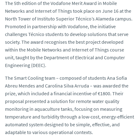
The 5th edition of the
Vodafone Merit Award in Mobile
Networks and Internet of Things
took place on June 16 at the
North Tower of Instituto Superior Técnico’s Alameda campus.
Promoted in partnership with Vodafone, the initiative
challenges Técnico students to develop solutions that serve
society. The award recognises the best project developed
within the
Mobile Networks and Internet of Things
course
unit, taught by the Department of Electrical and Computer
Engineering (DEEC).
The
Smart Cooling
team – composed of students Ana Sofia
Abreu Mendes and Carolina Silva Arruda – was awarded the
prize, which included a financial incentive of €1800. Their
proposal presented a solution for remote water quality
monitoring in aquaculture tanks, focusing on measuring
temperature and turbidity through a low-cost, energy-efficient
automated system designed to be simple, effective, and
adaptable to various operational contexts.