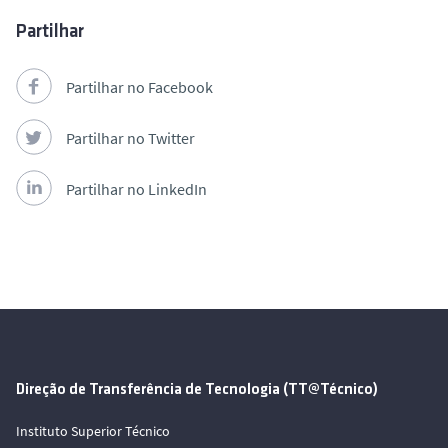
Partilhar
Partilhar no Facebook
Partilhar no Twitter
Partilhar no LinkedIn
Direção de Transferência de Tecnologia (TT@Técnico)
Instituto Superior Técnico