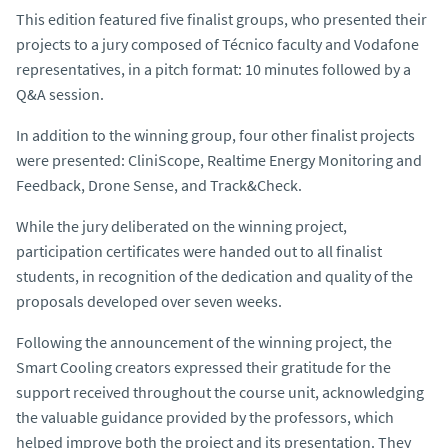
This edition featured five finalist groups, who presented their
projects to a jury composed of Técnico faculty and Vodafone
representatives, in a pitch format: 10 minutes followed by a
Q&A session.
In addition to the winning group, four other finalist projects
were presented:
CliniScope
,
Realtime Energy Monitoring and
Feedback
,
Drone Sense
, and
Track&Check
.
While the jury deliberated on the winning project,
participation certificates were handed out to all finalist
students, in recognition of the dedication and quality of the
proposals developed over seven weeks.
Following the announcement of the winning project, the
Smart Cooling
creators expressed their gratitude for the
support received throughout the course unit, acknowledging
the valuable guidance provided by the professors, which
helped improve both the project and its presentation. They