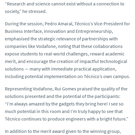
“Research and science cannot exist without a connection to
society,” he stressed.
During the session, Pedro Amaral, Técnico’s Vice-President for
Business Interface, Innovation and Entrepreneurship,
emphasised the strategic relevance of partnerships with
companies like Vodafone, noting that these collaborations
expose students to real-world challenges, reward academic
merit, and encourage the creation of impactful technological
solutions — many with immediate practical application,
including potential implementation on Técnico’s own campus.
Representing Vodafone, Rui Gomes praised the quality of the
solutions presented and the potential of the participants:
“I’m always amazed by the gadgets they bring here! I see so
much potential in this room and I’m truly happy to see that
Técnico continues to produce engineers with a bright future.”
In addition to the merit award given to the winning group,