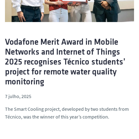
o
Vodafone Merit Award in Mobile
Networks and Internet of Things
2025 recognises Técnico students’
project for remote water quality
monitoring
7 julho, 2025
The
Smart Cooling
project, developed by two students from
Técnico, was the winner of this year’s competition.