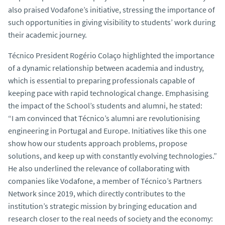
also praised Vodafone’s initiative, stressing the importance of
such opportunities in giving visibility to students’ work during
their academic journey.
Técnico President Rogério Colaço highlighted the importance
of a dynamic relationship between academia and industry,
which is essential to preparing professionals capable of
keeping pace with rapid technological change. Emphasising
the impact of the School’s students and alumni, he stated:
“I am convinced that Técnico’s alumni are revolutionising
engineering in Portugal and Europe. Initiatives like this one
show how our students approach problems, propose
solutions, and keep up with constantly evolving technologies.”
He also underlined the relevance of collaborating with
companies like Vodafone, a member of Técnico’s Partners
Network since 2019, which directly contributes to the
institution’s strategic mission by bringing education and
research closer to the real needs of society and the economy: