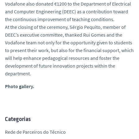
Vodafone also donated €1200 to the Department of Electrical
and Computer Engineering (DEEC) as a contribution toward
the continuous improvement of teaching conditions.
At the closing of the ceremony, Sérgio Pequito, member of
DEEC’s executive committee, thanked Rui Gomes and the
Vodafone team not only for the opportunity given to students
to present their work, but also for the financial support, which
will help enhance pedagogical resources and foster the
development of future innovation projects within the
department.
Photo gallery.
Categorias
Rede de Parceiros do Técnico