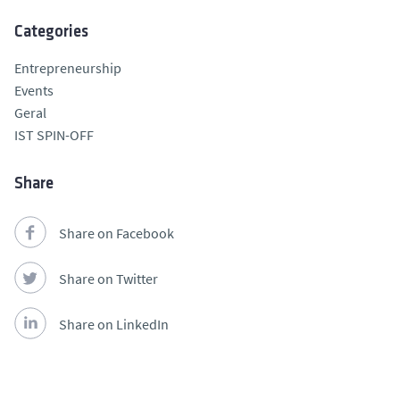
Categories
Entrepreneurship
Events
Geral
IST SPIN-OFF
Share
Share on Facebook
Share on Twitter
Share on LinkedIn