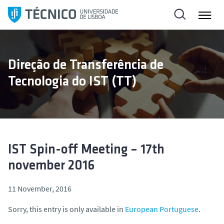
S
k
i
p
t
Direção de Transferência de
o
Tecnologia do IST (TT)
c
o
n
t
e
n
IST Spin-off Meeting – 17th
t
november 2016
11 November, 2016
Sorry, this entry is only available in
European Portuguese
.