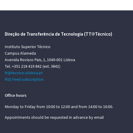
Direção de Transferência de Tecnologia (TT@Técnico)
Instituto Superior Técnico
Campus Alameda
Avenida Rovisco Pais, 1, 1049-001 Lisboa
Tel. +351 218 419 842 (ext. 3842)
tt@tecnico.ulisboa.pt
RSS Feed subscription
Office hours
Monday to Friday from 10:00 to 12:00 and from 14:00 to 16:00.
Appointments should be requested in advance by email