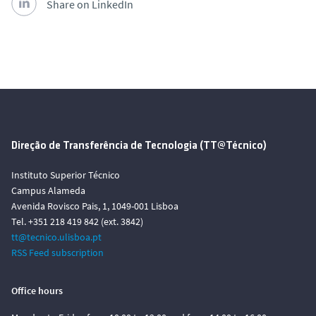
Share on LinkedIn
Direção de Transferência de Tecnologia (TT@Técnico)
Instituto Superior Técnico
Campus Alameda
Avenida Rovisco Pais, 1, 1049-001 Lisboa
Tel. +351 218 419 842 (ext. 3842)
tt@tecnico.ulisboa.pt
RSS Feed subscription
Office hours