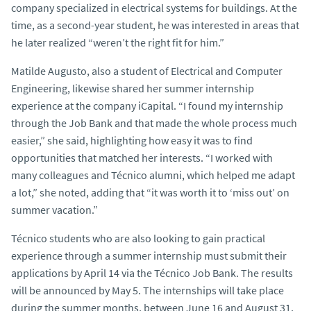
company specialized in electrical systems for buildings. At the
time, as a second-year student, he was interested in areas that
he later realized “weren’t the right fit for him.”
Matilde Augusto, also a student of Electrical and Computer
Engineering, likewise shared her summer internship
experience at the company iCapital. “I found my internship
through the Job Bank and that made the whole process much
easier,” she said, highlighting how easy it was to find
opportunities that matched her interests. “I worked with
many colleagues and Técnico alumni, which helped me adapt
a lot,” she noted, adding that “it was worth it to ‘miss out’ on
summer vacation.”
Técnico students who are also looking to gain practical
experience through a summer internship must submit their
applications by April 14 via the Técnico Job Bank. The results
will be announced by May 5. The internships will take place
during the summer months, between June 16 and August 31,