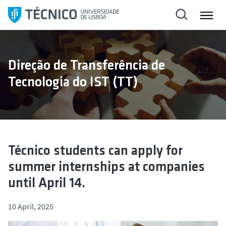
S
k
i
p
t
Direção de Transferência de
o
Tecnologia do IST (TT)
c
o
n
t
e
n
Técnico students can apply for
t
summer internships at companies
until April 14.
10 April, 2025