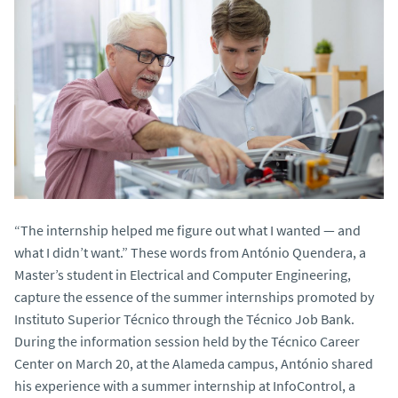
“The internship helped me figure out what I wanted — and
what I didn’t want.” These words from António Quendera, a
Master’s student in Electrical and Computer Engineering,
capture the essence of the summer internships promoted by
Instituto Superior Técnico through the Técnico Job Bank.
During the information session held by the Técnico Career
Center on March 20, at the Alameda campus, António shared
his experience with a summer internship at InfoControl, a