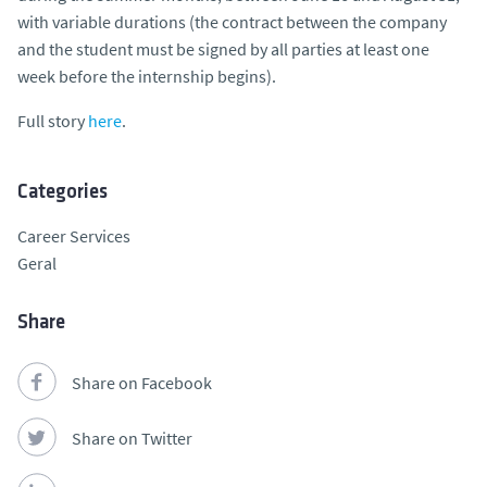
with variable durations (the contract between the company
and the student must be signed by all parties at least one
week before the internship begins).
Full story
here
.
Categories
Career Services
Geral
Share
Share on Facebook
Share on Twitter