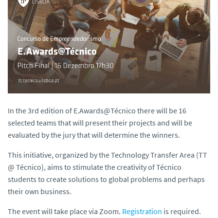
In the 3rd edition of E.Awards@Técnico there will be 16
selected teams that will present their projects and will be
evaluated by the jury that will determine the winners.
This initiative, organized by the Technology Transfer Area (TT
@ Técnico), aims to stimulate the creativity of Técnico
students to create solutions to global problems and perhaps
their own business.
The event will take place via Zoom.
Registration
is required.