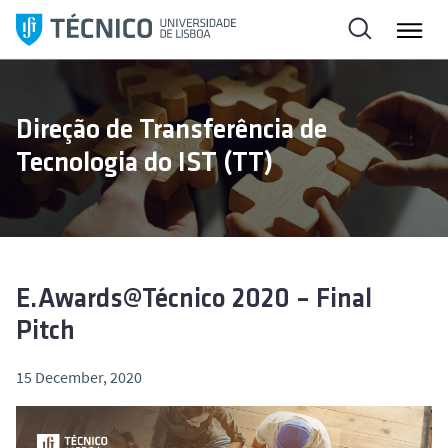
S
k
i
p
t
Direção de Transferência de
o
Tecnologia do IST (TT)
c
o
n
t
e
n
E.Awards@Técnico 2020 – Final
t
Pitch
15 December, 2020