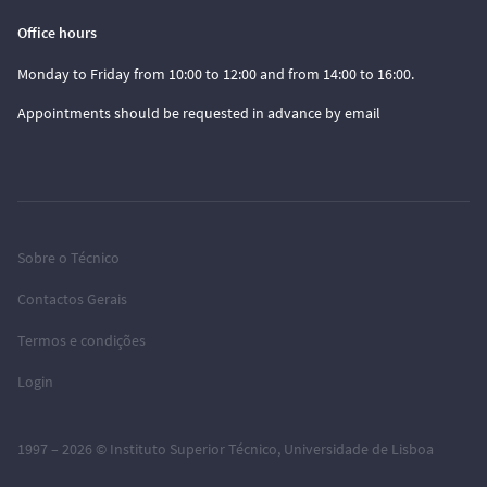
Office hours
Monday to Friday from 10:00 to 12:00 and from 14:00 to 16:00.
Appointments should be requested in advance by email
Sobre o Técnico
Contactos Gerais
Termos e condições
Login
1997 – 2026 ©
Instituto Superior Técnico
,
Universidade de Lisboa