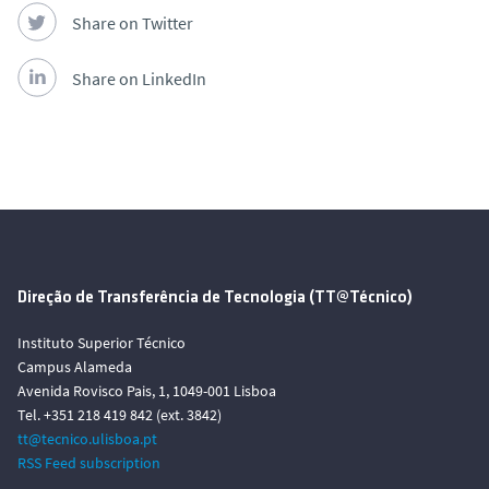
Share on Twitter
Share on LinkedIn
Direção de Transferência de Tecnologia (TT@Técnico)
Instituto Superior Técnico
Campus Alameda
Avenida Rovisco Pais, 1, 1049-001 Lisboa
Tel. +351 218 419 842 (ext. 3842)
tt@tecnico.ulisboa.pt
RSS Feed subscription