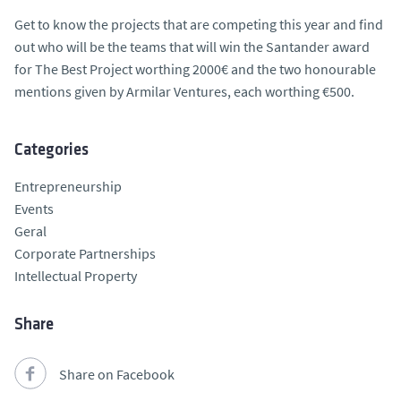
Get to know the projects that are competing this year and find
out who will be the teams that will win the Santander award
for The Best Project worthing 2000€ and the two honourable
mentions given by Armilar Ventures, each worthing €500.
Categories
Entrepreneurship
Events
Geral
Corporate Partnerships
Intellectual Property
Share
Share on Facebook