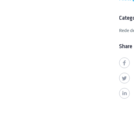
Catego
Rede de
Share