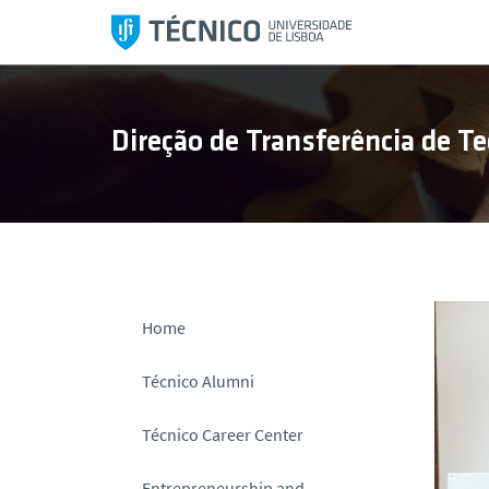
S
k
i
p
t
Direção de Transferência de Te
o
c
o
n
t
e
n
Home
t
Técnico Alumni
Técnico Career Center
Entrepreneurship and