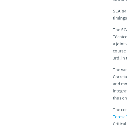
SCARM P
timings
The SCA
Técnico
a joint
course 
3rd, in
The wi
Correia
and mor
integra
thus en
The cer
Teresa
Critica