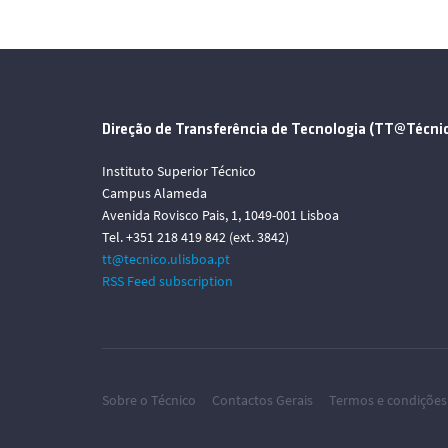
Direção de Transferência de Tecnologia (TT@Técni
Instituto Superior Técnico
Campus Alameda
Avenida Rovisco Pais, 1, 1049-001 Lisboa
Tel. +351 218 419 842 (ext. 3842)
tt@tecnico.ulisboa.pt
RSS Feed subscription
Sobre o Técnico
Contactos Gerais
Termos e condições