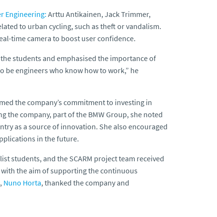
er Engineering:
Arttu Antikainen, Jack Trimmer,
ated to urban cycling, such as theft or vandalism.
real-time camera to boost user confidence.
d the students and emphasised the importance of
 to be engineers who know how to work,” he
firmed the company’s commitment to investing in
ding the company, part of the BMW Group, she noted
untry as a source of innovation. She also encouraged
plications in the future.
nalist students, and the SCARM project team received
 with the aim of supporting the continuous
,
Nuno Horta
, thanked the company and