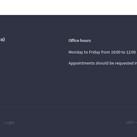
co)
Office hours
Monday to Friday from 10:00 to 12:00 
Appointments should be requested i
Login
1997 