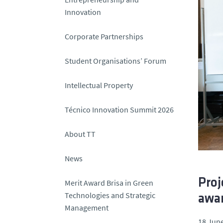
Innovation
Corporate Partnerships
Student Organisations’ Forum
Intellectual Property
Técnico Innovation Summit 2026
About TT
News
Proj
Merit Award Brisa in Green
Technologies and Strategic
awar
Management
18 June