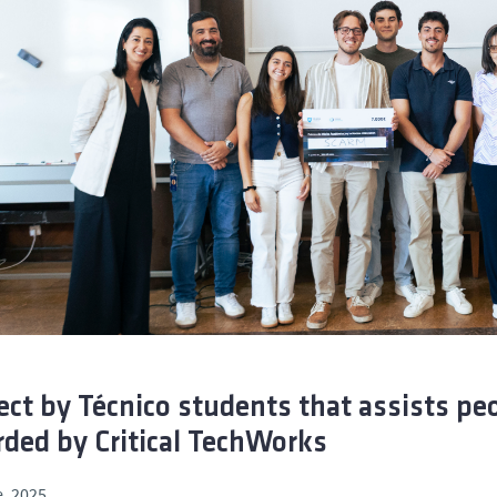
ect by Técnico students that assists pe
ded by Critical TechWorks
, 2025