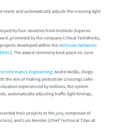
l needs and automatically adjusts the crossing light
loped by four students from Instituto Superior
ward, promoted by the company Critical TechWorks,
 projects developed within the
Vehicular Networks
(DEEC
). The award ceremony took place on June
nd Informatics Engineering:
André Melão, Diogo
th the aim of making pedestrian crossings safer
e situation experienced by millions, the system
s, automatically adjusting traffic light timings,
sented their projects to the jury, composed of
cnico), and Luís Mendes (Chief Technical Titan at