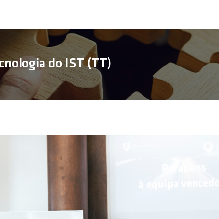
cnologia do IST (TT)