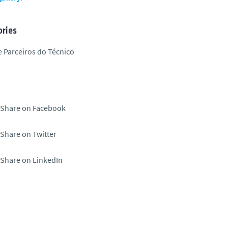
ries
 Parceiros do Técnico
Share on Facebook
Share on Twitter
Share on LinkedIn