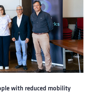
ople with reduced mobility