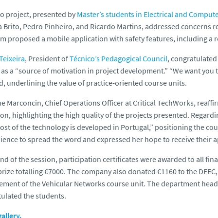
o project, presented by
Master’s students in Electrical and Comput
 Brito, Pedro Pinheiro, and Ricardo Martins, addressed concerns rel
m proposed a mobile application with safety features, including a 
Teixeira
, President of
Técnico’s Pedagogical Council
, congratulate
as a “source of motivation in project development.” “We want you
d, underlining the value of practice-oriented course units.
ne Marconcin, Chief Operations Officer at Critical TechWorks, reaf
on, highlighting the high quality of the projects presented. Regar
ost of the technology is developed in Portugal,” positioning the co
ience to spread the word and expressed her hope to receive their ap
end of the session, participation certificates were awarded to all fi
prize totalling €7000. The company also donated €1160 to the DEEC,
ment of the Vehicular Networks course unit. The department head
ulated the students.
allery.