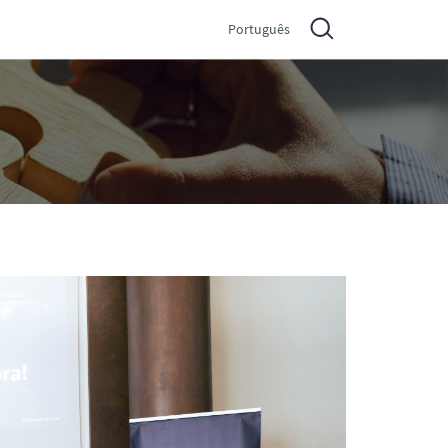
Português