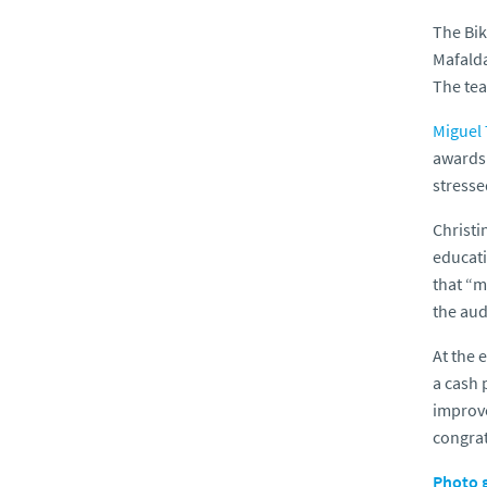
The Bik
Mafalda
The tea
Miguel 
awards 
stresse
Christi
educati
that “m
the aud
At the 
a cash 
improve
congrat
Photo g