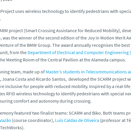
roject uses wireless technology to identify pedestrians with specia
.
RM project (Smart Crossing Assistance for Reduced Mobility), deve
, was the winner of the second edition of the
Joy in Motion
Merit A
 venture of the BMW Group. The award annually recognises the best
unit, from the
Department of Electrical and Computer Engineering 
 the Meeting Room of the Central Pavilion at the Alameda campus.
nning team, made up of
Master’s students in Telecommunications a
, Joana Costa and Ricardo Santos, developed the SCARM project wi
e inclusive for people with reduced mobility. Inspired by a real-lif
tes RFID wireless technology to identify pedestrians with special need
suring comfort and autonomy during crossing.
emony featured two finalist teams: SCARM and Biko. Both teams pre
 Vazão
(course coordinator),
Luís Caldas de Oliveira
(professor at Té
l TechWorks).