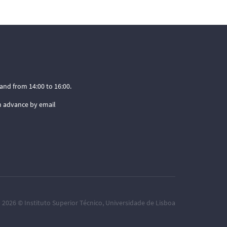
and from 14:00 to 16:00.
n advance by email
– 2026 ©
Instituto Superior Técnico
,
Universidade de Lisboa