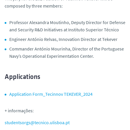
composed by three members:
Professor Alexandra Moutinho, Deputy Director for Defense
and Security R&D Initiatives at Instituto Superior Técnico
Engineer António Relvas, Innovation Director at Tekever
Commander António Mourinha, Director of the Portuguese
Navy’s Operational Experimentation Center.
Applications
Application Form_Tecinnov TEKEVER_2024
+ informações:
studentsorgs@tecnico.ulisboa.pt