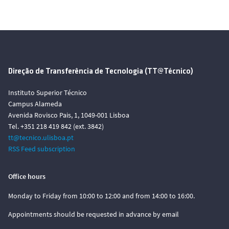
Direção de Transferência de Tecnologia (TT@Técnico)
Instituto Superior Técnico
Campus Alameda
Avenida Rovisco Pais, 1, 1049-001 Lisboa
Tel. +351 218 419 842 (ext. 3842)
tt@tecnico.ulisboa.pt
RSS Feed subscription
Office hours
Monday to Friday from 10:00 to 12:00 and from 14:00 to 16:00.
Appointments should be requested in advance by email