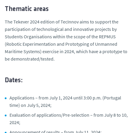
Thematic areas
The Tekever 2024 edition of TecInnov aims to support the
participation of technological and innovative projects by
Students Organisations within the scope of the REPMUS
(Robotic Experimentation and Prototyping of Unmanned
Maritime Systems) exercise in 2024, which have a prototype to
be demonstrated/tested.
Dates:
Applications – from July 1, 2024 until 3:00 p.m. (Portugal
time) on July 5, 2024;
Evaluation of applications/Pre-selection – from July 8 to 10,
2024;
Announcement of results – from July 11, 2024;