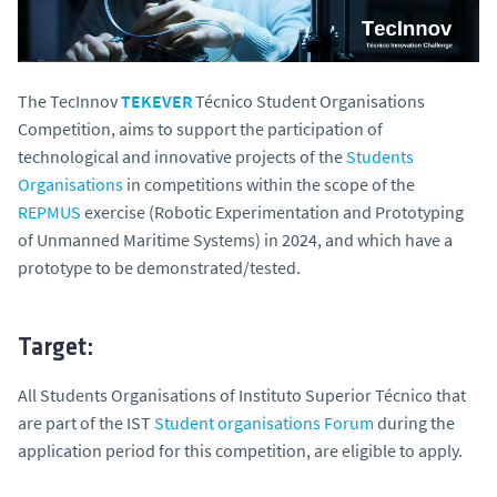
The TecInnov
TEKEVER
Técnico Student Organisations
Competition, aims to support the participation of
technological and innovative projects of the
Students
Organisations
in competitions within the scope of the
REPMUS
exercise (Robotic Experimentation and Prototyping
of Unmanned Maritime Systems) in 2024, and which have a
prototype to be demonstrated/tested.
Target:
All Students Organisations of Instituto Superior Técnico that
are part of the IST
Student organisations Forum
during the
application period for this competition, are eligible to apply.