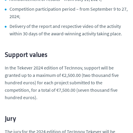
Competition participation period – from September 9 to 27,
2024;
Delivery of the report and respective video of the activity
within 30 days of the award-winning activity taking place.
Support values
In the Tekever 2024 edition of TecInnov, support will be
granted up to a maximum of €2,500.00 (two thousand five
hundred euros) for each project submitted to the
competition, for a total of €7,500.00 (seven thousand five
hundred euros).
Jury
The jury for the 2024 edition of TecInnov Tekever will be