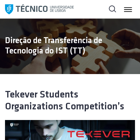
S
k
i
p
t
Direção de Transferência de
o
Tecnologia do IST (TT)
c
o
n
t
e
n
Tekever Students
t
Organizations Competition’s