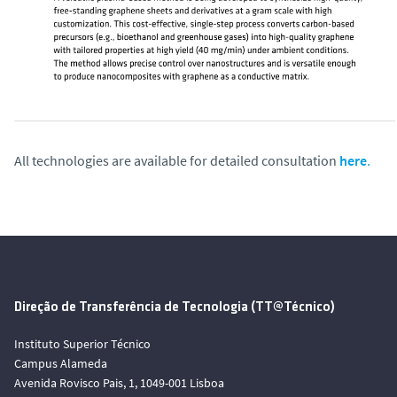
All technologies are available for detailed consultation
here
.
Direção de Transferência de Tecnologia (TT@Técnico)
Instituto Superior Técnico
Campus Alameda
Avenida Rovisco Pais, 1, 1049-001 Lisboa