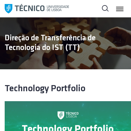
S
k
i
p
t
Direção de Transferência de
o
Tecnologia do IST (TT)
c
o
n
t
e
n
Technology Portfolio
t