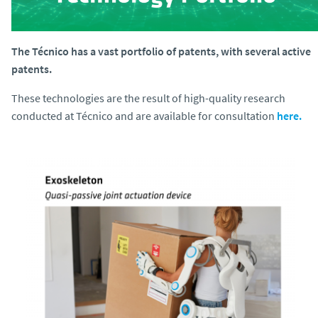
The Técnico has a vast portfolio of patents, with several active
patents.
These technologies are the result of high-quality research
conducted at Técnico and are available for consultation
here.