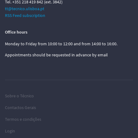
Tel. +351 218 419 842 (ext. 3842)
tt@tecnico.ulisboa.pt
RSS Feed subscription
Office hours
Monday to Friday from 10:00 to 12:00 and from 14:00 to 16:00.
Appointments should be requested in advance by email
Sobre o Técnico
Contactos Gerais
Termos e condições
Login