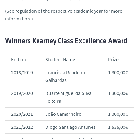
(See regulation of the respective academic year for more
information.)
Winners Kearney Class Excellence Award
Edition
Student Name
Prize
2018/2019
Francisca Rendeiro
1.300,00€
Galhardas
2019/2020
Duarte Miguel da Silva
1.300,00€
Feiteira
2020/2021
João Camarneiro
1.300,00€
2021/2022
Diogo Santiago Antunes
1.535,00€