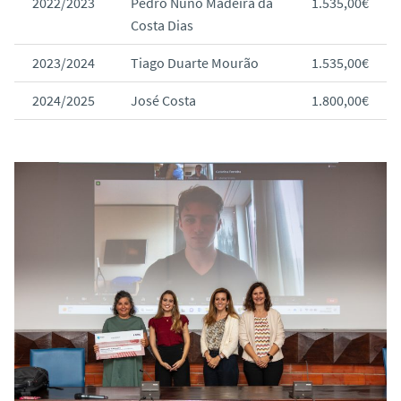
2022/2023
Pedro Nuno Madeira da
1.535,00€
Costa Dias
2023/2024
Tiago Duarte Mourão
1.535,00€
2024/2025
José Costa
1.800,00€