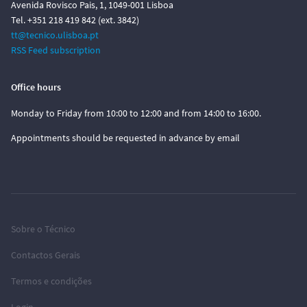
Avenida Rovisco Pais, 1, 1049-001 Lisboa
Tel. +351 218 419 842 (ext. 3842)
tt@tecnico.ulisboa.pt
RSS Feed subscription
Office hours
Monday to Friday from 10:00 to 12:00 and from 14:00 to 16:00.
Appointments should be requested in advance by email
Sobre o Técnico
Contactos Gerais
Termos e condições