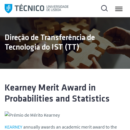
S
k
i
p
t
Direção de Transferência de
o
Tecnologia do IST (TT)
c
o
n
t
e
n
Kearney Merit Award in
t
Probabilities and Statistics
KEARNEY
annually awards an academic merit award to the