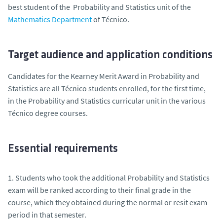
best student of the Probability and Statistics unit of the
Mathematics Department
of Técnico.
Target audience and application conditions
Candidates for the Kearney Merit Award in Probability and
Statistics are all Técnico students enrolled, for the first time,
in the Probability and Statistics curricular unit in the various
Técnico degree courses.
Essential requirements
1. Students who took the additional Probability and Statistics
exam will be ranked according to their final grade in the
course, which they obtained during the normal or resit exam
period in that semester.