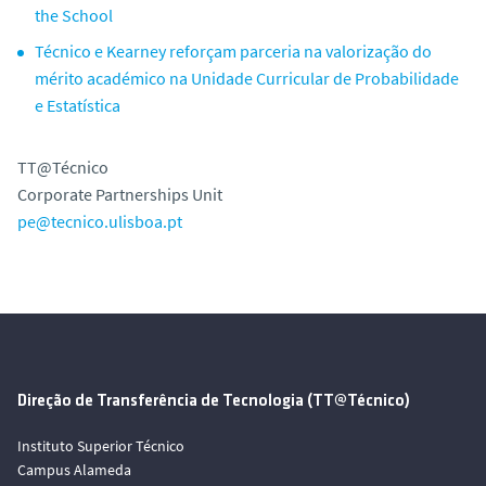
the School
Técnico e Kearney reforçam parceria na valorização do
mérito académico na Unidade Curricular de Probabilidade
e Estatística
TT@Técnico
Corporate Partnerships Unit
pe@tecnico.ulisboa.pt
Direção de Transferência de Tecnologia (TT@Técnico)
Instituto Superior Técnico
Campus Alameda