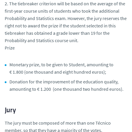
2. The tiebreaker criterion will be based on the average of the
first-year course units of students who took the additional
Probability and Statistics exam. However, the jury reserves the
right not to award the prize if the student selected in this
tiebreaker has obtained a grade lower than 19 for the
Probability and Statistics course unit.
Prize
Monetary prize, to be given to Student, amounting to
€ 1.800 (one thousand and eight hundred euros);
Donation for the improvement of the education quality,
amounting to € 1.200 (one thousand two hundred euros).
Jury
The jury must be composed of more than one Técnico
member, so that they have a majority of the votes.