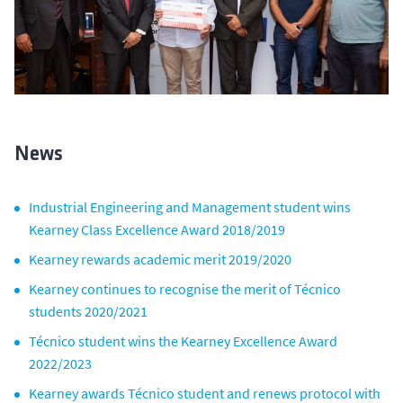
News
Industrial Engineering and Management student wins
Kearney Class Excellence Award 2018/2019
Kearney rewards academic merit 2019/2020
Kearney continues to recognise the merit of Técnico
students 2020/2021
Técnico student wins the Kearney Excellence Award
2022/2023
Kearney awards Técnico student and renews protocol with