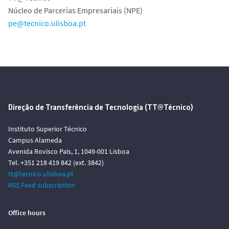
Núcleo de Parcerias Empresariais (NPE)
pe@tecnico.ulisboa.pt
Direção de Transferência de Tecnologia (TT@Técnico)
Instituto Superior Técnico
Campus Alameda
Avenida Rovisco Pais, 1, 1049-001 Lisboa
Tel. +351 218 419 842 (ext. 3842)
tt@tecnico.ulisboa.pt
RSS Feed subscription
Office hours