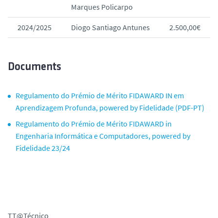
Marques Policarpo
2024/2025
Diogo Santiago Antunes
2.500,00€
Documents
Regulamento do Prémio de Mérito FIDAWARD IN em
Aprendizagem Profunda, powered by Fidelidade (PDF-PT)
Regulamento do Prémio de Mérito FIDAWARD in
Engenharia Informática e Computadores, powered by
Fidelidade 23/24
TT@Técnico