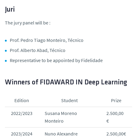
Juri
The jury panel will be :
Prof. Pedro Tiago Monteiro, Técnico
Prof. Alberto Abad, Técnico
Representative to be appointed by Fidelidade
Winners of FIDAWARD IN Deep Learning
Edition
Student
Prize
2022/2023
Susana Moreno
2.500,00
Monteiro
€
2023/2024
Nuno Alexandre
2.500,00€