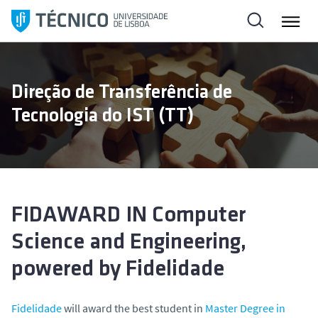
S
k
i
p
t
Direção de Transferência de
o
Tecnologia do IST (TT)
c
o
n
t
e
n
FIDAWARD IN Computer
t
Science and Engineering,
powered by Fidelidade
Fidelidade
will award the best student in
Master Degree in