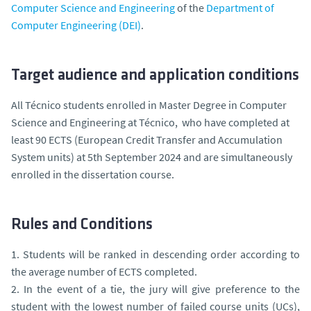
Computer Science and Engineering
of the
Department of
Computer Engineering (DEI)
.
Target audience and application conditions
All Técnico students enrolled in Master Degree in Computer
Science and Engineering at Técnico, who have completed at
least 90 ECTS (European Credit Transfer and Accumulation
System units) at 5th September 2024 and are simultaneously
enrolled in the dissertation course.
Rules and Conditions
1. Students will be ranked in descending order according to
the average number of ECTS completed.
2. In the event of a tie, the jury will give preference to the
student with the lowest number of failed course units (UCs),