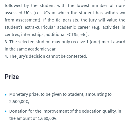
followed by the student with the lowest number of non-
assessed UCs (i.e. UCs in which the student has withdrawn
from assessment). If the tie persists, the jury will value the
student’s extra-curricular academic career (e.g. activities in
centres, internships, additional ECTSs, etc).
3. The selected student may only receive 1 (one) merit award
in the same academic year.
4. The jury’s decision cannot be contested.
Prize
Monetary prize, to be given to Student, amounting to
2.500,00€;
Donation for the improvement of the education quality, in
the amount of 1.660,00€.