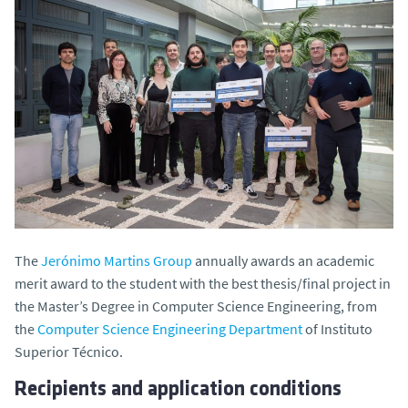
The
Jerónimo Martins Group
annually awards an academic
merit award to the student with the best thesis/final project in
the Master’s Degree in Computer Science Engineering, from
the
Computer Science Engineering Department
of Instituto
Superior Técnico.
Recipients and application conditions