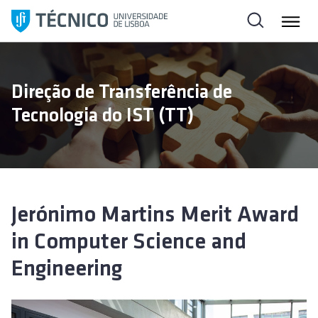
S
k
i
p
t
Direção de Transferência de
o
Tecnologia do IST (TT)
c
o
n
t
e
n
Jerónimo Martins Merit Award
t
in Computer Science and
Engineering