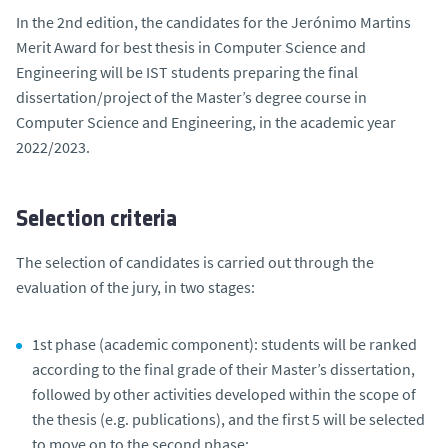
In the 2nd edition, the candidates for the Jerónimo Martins
Merit Award for best thesis in Computer Science and
Engineering will be IST students preparing the final
dissertation/project of the Master’s degree course in
Computer Science and Engineering, in the academic year
2022/2023.
Selection criteria
The selection of candidates is carried out through the
evaluation of the jury, in two stages:
1st phase (academic component): students will be ranked
according to the final grade of their Master’s dissertation,
followed by other activities developed within the scope of
the thesis (e.g. publications), and the first 5 will be selected
to move on to the second phase;