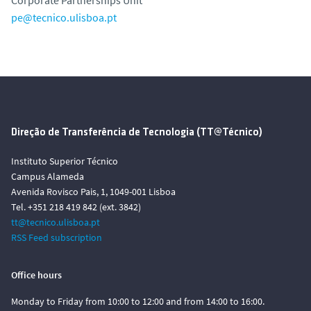
pe@tecnico.ulisboa.pt
Direção de Transferência de Tecnologia (TT@Técnico)
Instituto Superior Técnico
Campus Alameda
Avenida Rovisco Pais, 1, 1049-001 Lisboa
Tel. +351 218 419 842 (ext. 3842)
tt@tecnico.ulisboa.pt
RSS Feed subscription
Office hours
Monday to Friday from 10:00 to 12:00 and from 14:00 to 16:00.