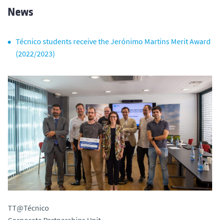
News
Técnico students receive the Jerónimo Martins Merit Award
(2022/2023)
TT@Técnico
Corporate Partnerships Unit