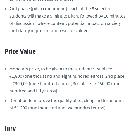
2nd phase (pitch component): each of the 5 selected
students will make a 5 minute pitch, followed by 10 minutes
of discussion, where content, potential impact on society
and clarity of presentation will be valued.
Prize Value
Monetary prize, to be given to the students: 1st place –
€1,800 (one thousand and eight hundred euros); 2nd place
– €900,00 (nine hundred euros); 3rd place – €450,00 (four
hundred and fifty euros);
Donation to improve the quality of teaching, in the amount
of €1,200 (one thousand and two hundred euros).
Jury