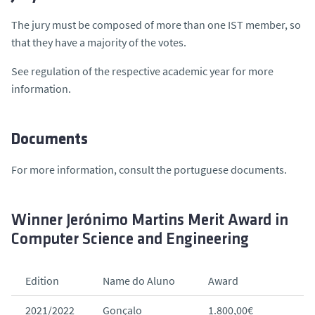
The jury must be composed of more than one IST member, so
that they have a majority of the votes.
See regulation of the respective academic year for more
information.
Documents
For more information, consult the portuguese documents.
Winner Jerónimo Martins Merit Award in
Computer Science and Engineering
Edition
Name do Aluno
Award
2021/2022
Gonçalo
1.800,00€