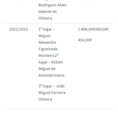
Rodrigues Alves
Valente de
Oliveira
2022/2023
1º lugar –
1.800,00€900,00€
Miguel
450,00€
Alexandre
Figueiredo
Monteiro2º
lugar – Rúben
Miguel de
Almeida Inácio
3º lugar – João
Miguel Ferreira
Oliveira