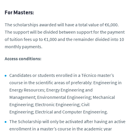
For Masters:
The scholarships awarded will have a total value of €6,000.
The support will be divided between support for the payment
of tuition fees up to €1,000 and the remainder divided into 10
monthly payments.
Access conditions:
Candidates or students enrolled in a Técnico master’s
course in the scientific areas of preferably: Engineering in
Energy Resources; Energy Engineering and
Management; Environmental Engineering; Mechanical
Engineering; Electronic Engineering; Civil
Engineering; Electrical and Computer Engineering.
The Scholarship will only be activated after having an active
enrollment in a master’s course in the academic year