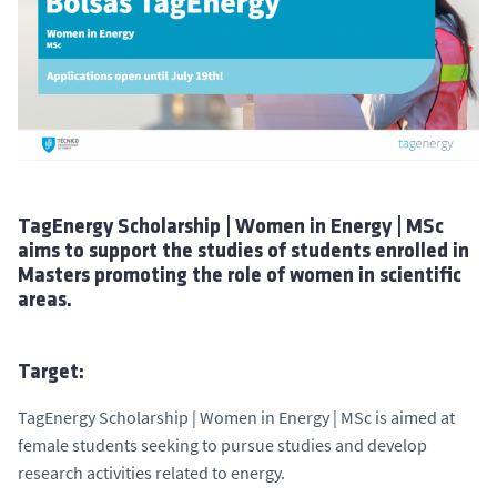
TagEnergy Scholarship | Women in Energy | MSc
aims to support the studies of students enrolled in
Masters promoting the role of women in scientific
areas.
Target:
TagEnergy Scholarship | Women in Energy | MSc is aimed at
female students seeking to pursue studies and develop
research activities related to energy.