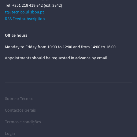
Tel. +351 218 419 842 (ext. 3842)
tt@tecnico.ulisboa.pt
RSS Feed subscription
Office hours
Monday to Friday from 10:00 to 12:00 and from 14:00 to 16:00.
Appointments should be requested in advance by email
Sobre o Técnico
Contactos Gerais
Termos e condições
Login