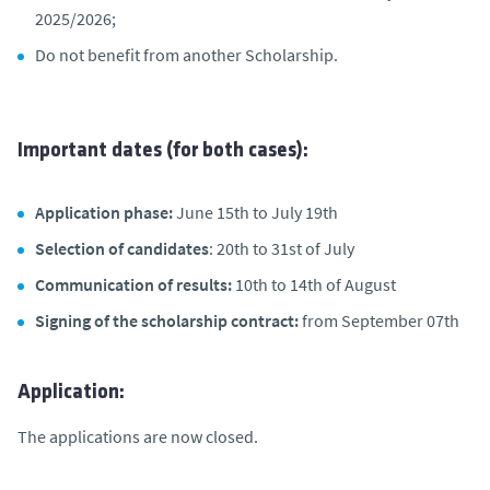
2025/2026;
Do not benefit from another Scholarship.
Important dates (for both cases):
Application phase:
June 15th to July 19th
Selection of candidates
: 20th to 31st of July
Communication of results:
10th to 14th of August
Signing of the scholarship contract:
from September 07th
Application:
The applications are now closed.