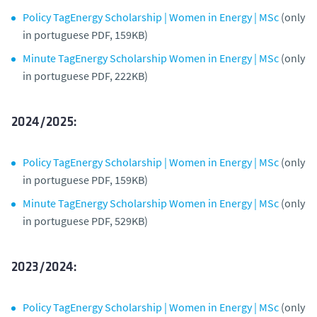
Policy TagEnergy Scholarship | Women in Energy | MSc
(only
in portuguese PDF, 159KB)
Minute TagEnergy Scholarship Women in Energy | MSc
(only
in portuguese PDF, 222KB)
2024/2025:
Policy TagEnergy Scholarship | Women in Energy | MSc
(only
in portuguese PDF, 159KB)
Minute TagEnergy Scholarship Women in Energy | MSc
(only
in portuguese PDF, 529KB)
2023/2024:
Policy TagEnergy Scholarship | Women in Energy | MSc
(only