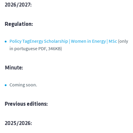
2026/2027:
Regulation:
Policy TagEnergy Scholarship | Women in Energy | MSc
(only
in portuguese PDF, 346KB)
Minute:
Coming soon.
Previous editions:
2025/2026: