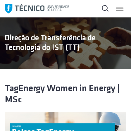
S
k
i
p
t
Direção de Transferência de
o
Tecnologia do IST (TT)
c
o
n
t
e
n
TagEnergy Women in Energy |
t
MSc