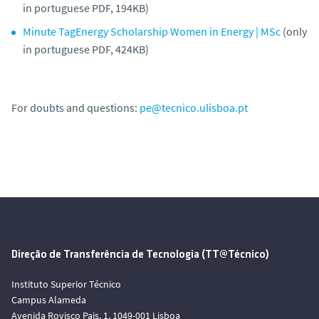
in portuguese PDF, 194KB)
Minute TagEnergy Scholarship Women in Energy | MSc
(only
in portuguese PDF, 424KB)
For doubts and questions:
pe@tecnico.ulisboa.pt
Direção de Transferência de Tecnologia (TT@Técnico)
Instituto Superior Técnico
Campus Alameda
Avenida Rovisco Pais, 1, 1049-001 Lisboa