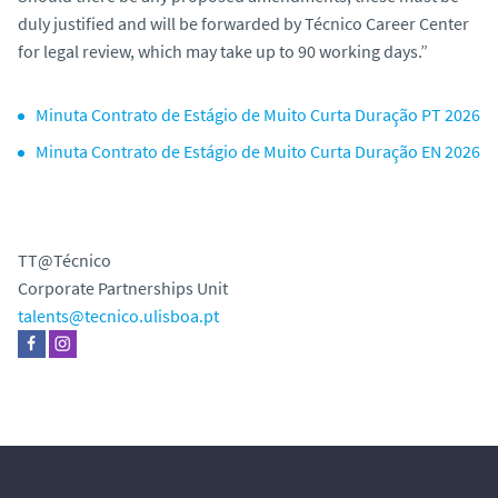
duly justified and will be forwarded by Técnico Career Center
for legal review, which may take up to 90 working days.”
Minuta Contrato de Estágio de Muito Curta Duração PT 2026
Minuta Contrato de Estágio de Muito Curta Duração EN 2026
TT@Técnico
Corporate Partnerships Unit
talents@tecnico.ulisboa.pt