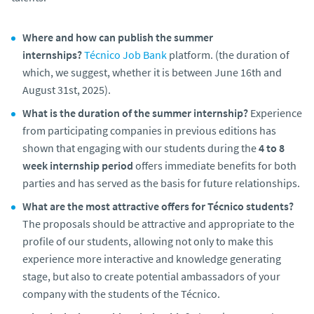
Where and how can publish the summer
internships?
Técnico Job Bank
platform. (the duration of
which, we suggest, whether it is between June 16th and
August 31st, 2025).
What is the duration of the summer internship?
Experience
from participating companies in previous editions has
shown that engaging with our students during the
4 to 8
week internship period
offers immediate benefits for both
parties and has served as the basis for future relationships.
What are the most attractive offers for Técnico students?
The proposals should be attractive and appropriate to the
profile of our students, allowing not only to make this
experience more interactive and knowledge generating
stage, but also to create potential ambassadors of your
company with the students of the Técnico.