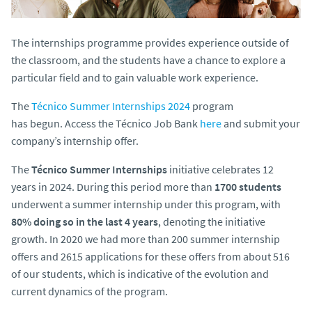
The internships programme provides experience outside of
the classroom, and the students have a chance to explore a
particular field and to gain valuable work experience.
The
Técnico Summer Internships 2024
program
has
begun. Access the Técnico Job Bank
here
and submit your
company’s internship offer.
The
Técnico Summer Internships
initiative celebrates 12
years in 2024. During this period more than
1700 students
underwent a summer internship under this program, with
80% doing so in the last 4 years
, denoting the initiative
growth. In 2020 we had more than 200 summer internship
offers and 2615 applications for these offers from about 516
of our students, which is indicative of the evolution and
current dynamics of the program.