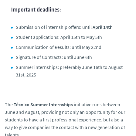
Important deadlines:
Submission of internship offers: until
April 14th
Student applications: April 15th to May 5th
Communication of Results: until May 22nd
Signature of Contracts: until June 6th
Summer internships: preferably June 16th to August
31st, 2025
The
Técnico Summer Internships
initiative runs between
June and August, providing not only an opportunity for our
students to have a first professional experience, but also a
way to give companies the contact with a new generation of
talents.