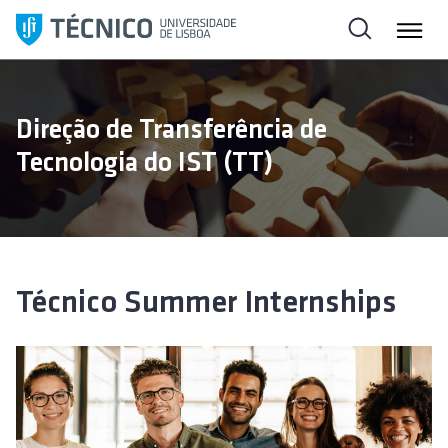
S
k
i
p
t
Direção de Transferência de
o
Tecnologia do IST (TT)
c
o
n
t
e
n
Técnico Summer Internships
t