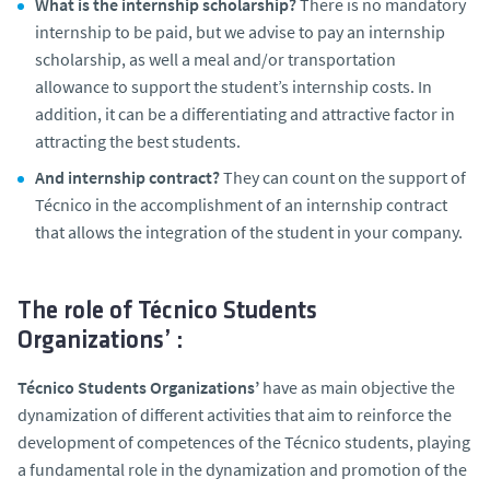
What is the internship scholarship?
There is no mandatory
internship to be paid, but we advise to pay an internship
scholarship, as well a meal and/or transportation
allowance to support the student’s internship costs. In
addition, it can be a differentiating and attractive factor in
attracting the best students.
And internship contract?
They can count on the support of
Técnico in the accomplishment of an internship contract
that allows the integration of the student in your company.
The role of Técnico Students
Organizations’ :
Técnico Students Organizations’
have as main objective the
dynamization of different activities that aim to reinforce the
development of competences of the Técnico students, playing
a fundamental role in the dynamization and promotion of the