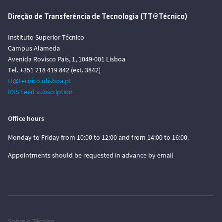
Direção de Transferência de Tecnologia (TT@Técnico)
Instituto Superior Técnico
Campus Alameda
Avenida Rovisco Pais, 1, 1049-001 Lisboa
Tel. +351 218 419 842 (ext. 3842)
tt@tecnico.ulisboa.pt
RSS Feed subscription
Office hours
Monday to Friday from 10:00 to 12:00 and from 14:00 to 16:00.
Appointments should be requested in advance by email
Sobre o Técnico