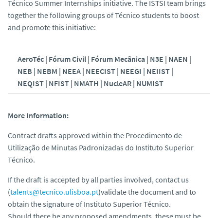
Técnico Summer Internships initiative. The ISTSI team brings
together the following groups of Técnico students to boost
and promote this initiative:
AeroTéc | Fórum Civil | Fórum Mecânica | N3E | NAEN |
NEB | NEBM | NEEA | NEECIST | NEEGI |
NEIIST |
NEQIST | NFIST | NMATH | NucleAR | NUMIST
More Information:
Contract drafts approved within the Procedimento de
Utilização de Minutas Padronizadas do Instituto Superior
Técnico.
If the draft is accepted by all parties involved, contact us
(
talents@tecnico.ulisboa.pt
)validate the document and to
obtain the signature of Instituto Superior Técnico.
Should there be any proposed amendments, these must be