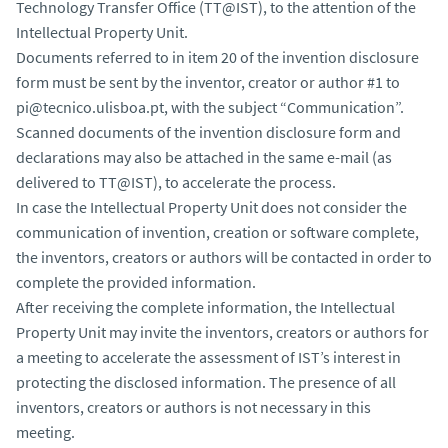
Technology Transfer Office (TT@IST), to the attention of the
Intellectual Property Unit.
Documents referred to in item 20 of the invention disclosure
form must be sent by the inventor, creator or author #1 to
pi@tecnico.ulisboa.pt, with the subject “Communication”.
Scanned documents of the invention disclosure form and
declarations may also be attached in the same e-mail (as
delivered to TT@IST), to accelerate the process.
In case the Intellectual Property Unit does not consider the
communication of invention, creation or software complete,
the inventors, creators or authors will be contacted in order to
complete the provided information.
After receiving the complete information, the Intellectual
Property Unit may invite the inventors, creators or authors for
a meeting to accelerate the assessment of IST’s interest in
protecting the disclosed information. The presence of all
inventors, creators or authors is not necessary in this
meeting.