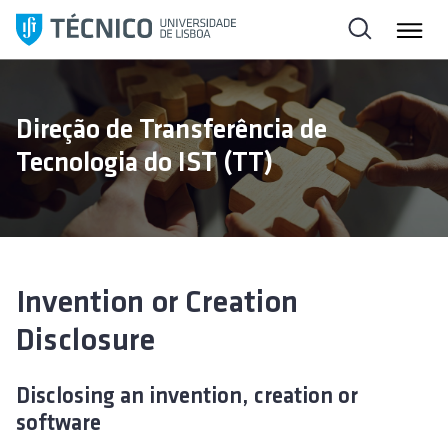
S
k
i
p
t
Direção de Transferência de
o
Tecnologia do IST (TT)
c
o
n
t
e
n
Invention or Creation
t
Disclosure
Disclosing an invention, creation or
software