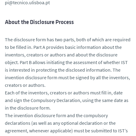
pi@tecnico.ulisboa.pt
About the Disclosure Process
The disclosure form has two parts, both of which are required
to be filled in. Part A provides basic information about the
inventors, creators or authors and about the disclosure
object. Part B allows initiating the assessment of whether IST
is interested in protecting the disclosed information. The
invention disclosure form must be signed by all the inventors,
creators or authors.
Each of the inventors, creators or authors must fill in, date
and sign the Compulsory Declaration, using the same date as
in the disclosure form.
The invention disclosure form and the compulsory
declarations (as well as any optional declaration or the
agreement, whenever applicable) must be submitted to IST’s