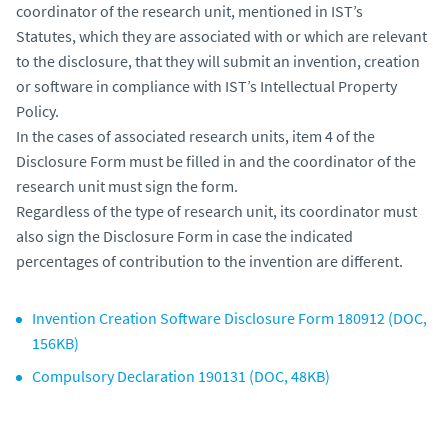
coordinator of the research unit, mentioned in IST’s
Statutes, which they are associated with or which are relevant
to the disclosure, that they will submit an invention, creation
or software in compliance with IST’s Intellectual Property
Policy.
In the cases of associated research units, item 4 of the
Disclosure Form must be filled in and the coordinator of the
research unit must sign the form.
Regardless of the type of research unit, its coordinator must
also sign the Disclosure Form in case the indicated
percentages of contribution to the invention are different.
Invention Creation Software Disclosure Form 180912 (DOC,
156KB)
Compulsory Declaration 190131 (DOC, 48KB)