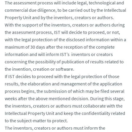
The assessment process will include legal, technological and
commercial due diligence, to be carried out by the Intellectual
Property Unit and by the inventors, creators or authors.
With the support of the inventors, creators or authors during
the assessment process, IST will decide to proceed, or not,
with the legal protection of the disclosed information within a
maximum of 30 days after the reception of the complete
information and will inform IST’s inventors or creators
concerning the possibility of publication of results related to
the invention, creation or software.
If IST decides to proceed with the legal protection of those
results, the elaboration and management of the application
process begins, the submission of which may be filed several
weeks after the above mentioned decision. During this stage,
the inventors, creators or authors must collaborate with the
Intellectual Property Unit and keep the confidentiality related
to the subject-matter to protect.
The inventors, creators or authors must inform the