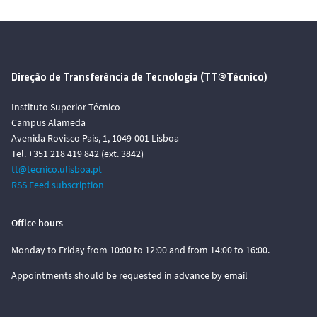
Direção de Transferência de Tecnologia (TT@Técnico)
Instituto Superior Técnico
Campus Alameda
Avenida Rovisco Pais, 1, 1049-001 Lisboa
Tel. +351 218 419 842 (ext. 3842)
tt@tecnico.ulisboa.pt
RSS Feed subscription
Office hours
Monday to Friday from 10:00 to 12:00 and from 14:00 to 16:00.
Appointments should be requested in advance by email