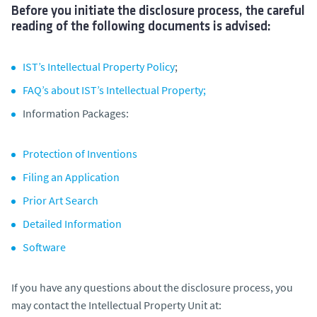
Before you initiate the disclosure process, the careful
reading of the following documents is advised:
IST’s Intellectual Property Policy
;
FAQ’s about IST’s Intellectual Property;
Information Packages:
Protection of Inventions
Filing an Application
Prior Art Search
Detailed Information
Software
If you have any questions about the disclosure process, you
may contact the Intellectual Property Unit at: