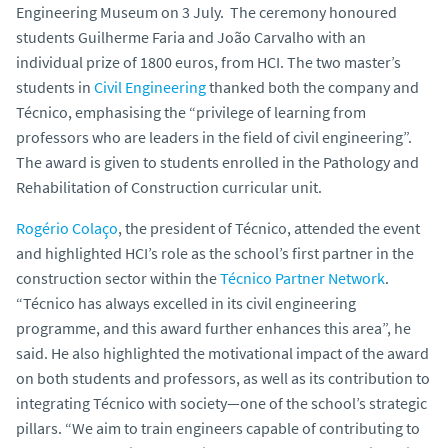
Engineering Museum on 3 July. The ceremony honoured
students Guilherme Faria and João Carvalho with an
individual prize of 1800 euros, from HCI. The two master’s
students in
Civil Engineering
thanked both the company and
Técnico, emphasising the “privilege of learning from
professors who are leaders in the field of civil engineering”.
The award is given to students enrolled in the Pathology and
Rehabilitation of Construction curricular unit.
Rogério Colaço
, the president of Técnico, attended the event
and highlighted HCI’s role as the school’s first partner in the
construction sector within the
Técnico Partner Network
.
“Técnico has always excelled in its civil engineering
programme, and this award further enhances this area”, he
said. He also highlighted the motivational impact of the award
on both students and professors, as well as its contribution to
integrating Técnico with society—one of the school’s strategic
pillars. “We aim to train engineers capable of contributing to