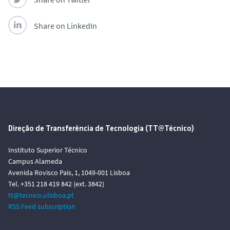
Share on LinkedIn
Direção de Transferência de Tecnologia (TT@Técnico)
Instituto Superior Técnico
Campus Alameda
Avenida Rovisco Pais, 1, 1049-001 Lisboa
Tel. +351 218 419 842 (ext. 3842)
tt@tecnico.ulisboa.pt
RSS Feed subscription