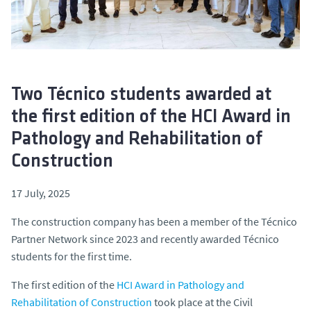
Two Técnico students awarded at
the first edition of the HCI Award in
Pathology and Rehabilitation of
Construction
17 July, 2025
The construction company has been a member of the Técnico
Partner Network since 2023 and recently awarded Técnico
students for the first time.
The first edition of the
HCI Award in Pathology and
Rehabilitation of Construction
took place at the Civil