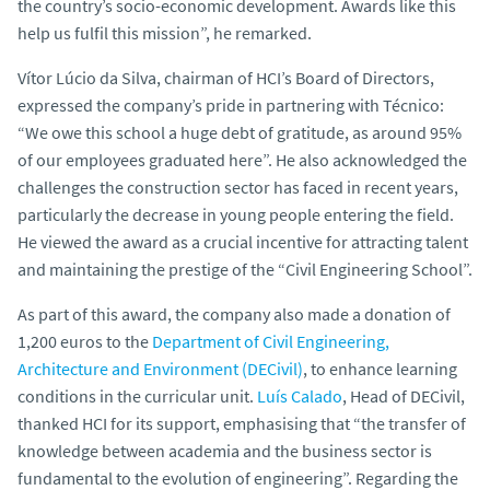
the country’s socio-economic development. Awards like this
help us fulfil this mission”, he remarked.
Vítor Lúcio da Silva, chairman of HCI’s Board of Directors,
expressed the company’s pride in partnering with Técnico:
“We owe this school a huge debt of gratitude, as around 95%
of our employees graduated here”. He also acknowledged the
challenges the construction sector has faced in recent years,
particularly the decrease in young people entering the field.
He viewed the award as a crucial incentive for attracting talent
and maintaining the prestige of the “Civil Engineering School”.
As part of this award, the company also made a donation of
1,200 euros to the
Department of Civil Engineering,
Architecture and Environment (DECivil)
, to enhance learning
conditions in the curricular unit.
Luís Calado
, Head of DECivil,
thanked HCI for its support, emphasising that “the transfer of
knowledge between academia and the business sector is
fundamental to the evolution of engineering”. Regarding the