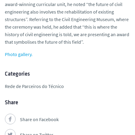
award-winning curricular unit, he noted “the future of civil
engineering also involves the rehabilitation of existing
structures”. Referring to the Civil Engineering Museum, where
the ceremony was held, he added that “this is where the
history of civil engineering is told, we are presenting an award
that symbolises the future of this field”.
Photo gallery.
Categories
Rede de Parceiros do Técnico
Share
Share on Facebook
Share on Twitter