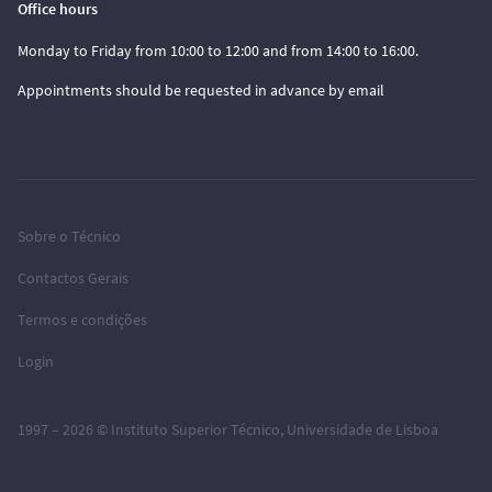
Office hours
Monday to Friday from 10:00 to 12:00 and from 14:00 to 16:00.
Appointments should be requested in advance by email
Sobre o Técnico
Contactos Gerais
Termos e condições
Login
1997 – 2026 ©
Instituto Superior Técnico
,
Universidade de Lisboa