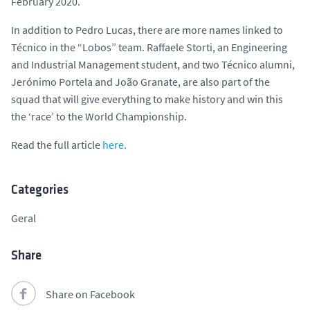
February 2020.
In addition to Pedro Lucas, there are more names linked to
Técnico in the “Lobos” team. Raffaele Storti, an Engineering
and Industrial Management student, and two Técnico alumni,
Jerónimo Portela and João Granate, are also part of the
squad that will give everything to make history and win this
the ‘race’ to the World Championship.
Read the full article
here.
Categories
Geral
Share
Share on Facebook