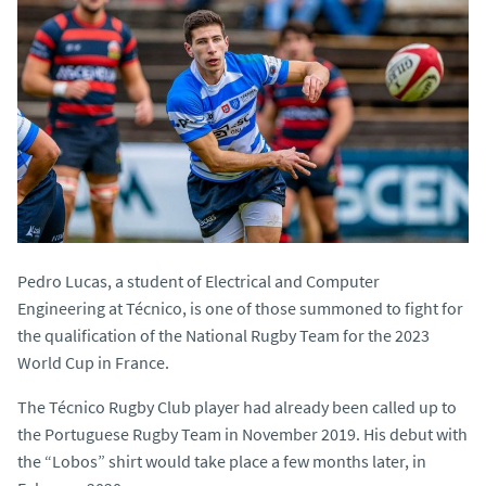
Pedro Lucas, a student of Electrical and Computer
Engineering at Técnico, is one of those summoned to fight for
the qualification of the National Rugby Team for the 2023
World Cup in France.
The Técnico Rugby Club player had already been called up to
the Portuguese Rugby Team in November 2019. His debut with
the “Lobos” shirt would take place a few months later, in