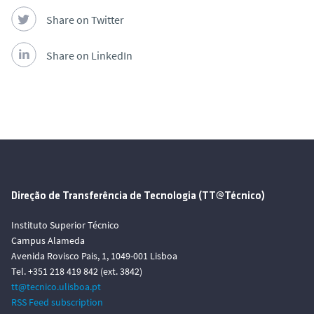
Share on Twitter
Share on LinkedIn
Direção de Transferência de Tecnologia (TT@Técnico)
Instituto Superior Técnico
Campus Alameda
Avenida Rovisco Pais, 1, 1049-001 Lisboa
Tel. +351 218 419 842 (ext. 3842)
tt@tecnico.ulisboa.pt
RSS Feed subscription