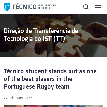
S
k
i
p
t
Direção de Transferência de
o
Tecnologia do IST (TT)
c
o
n
t
e
n
Técnico student stands out as one
t
of the best players in the
Portuguese Rugby team
22 February, 2022