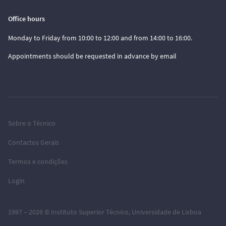
Office hours
Monday to Friday from 10:00 to 12:00 and from 14:00 to 16:00.
Appointments should be requested in advance by email
Sobre o Técnico
Contactos Gerais
Termos e condições
Login
1997 – 2026 ©
Instituto Superior Técnico
,
Universidade de Lisboa