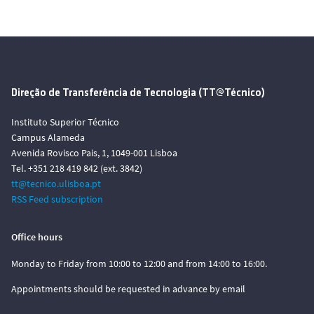
Direção de Transferência de Tecnologia (TT@Técnico)
Instituto Superior Técnico
Campus Alameda
Avenida Rovisco Pais, 1, 1049-001 Lisboa
Tel. +351 218 419 842 (ext. 3842)
tt@tecnico.ulisboa.pt
RSS Feed subscription
Office hours
Monday to Friday from 10:00 to 12:00 and from 14:00 to 16:00.
Appointments should be requested in advance by email