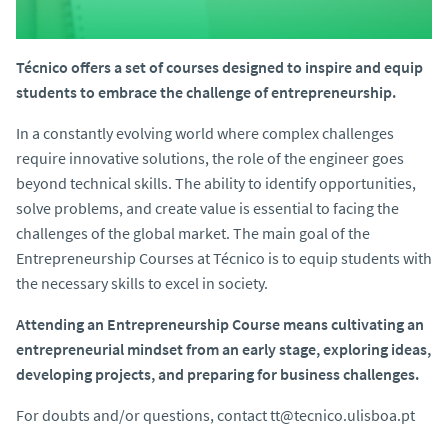
Técnico offers a set of courses designed to inspire and equip
students to embrace the challenge of entrepreneurship.
In a constantly evolving world where complex challenges
require innovative solutions, the role of the engineer goes
beyond technical skills. The ability to identify opportunities,
solve problems, and create value is essential to facing the
challenges of the global market. The main goal of the
Entrepreneurship Courses at Técnico is to equip students with
the necessary skills to excel in society.
Attending an Entrepreneurship Course means cultivating an
entrepreneurial mindset from an early stage, exploring ideas,
developing projects, and preparing for business challenges.
For doubts and/or questions, contact tt@tecnico.ulisboa.pt