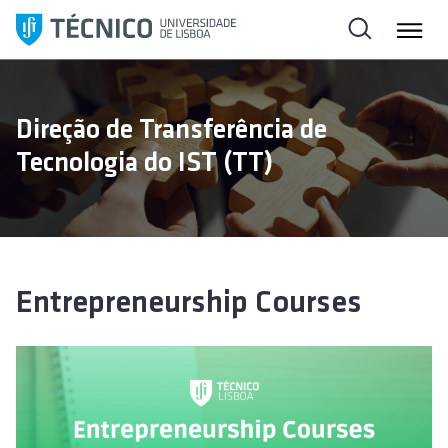
S
k
i
p
t
Direção de Transferência de
o
Tecnologia do IST (TT)
c
o
n
t
e
n
Entrepreneurship Courses
t