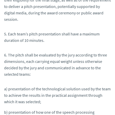
to deliver a pitch presentation, potentially supported by
digital media, during the award ceremony or public award
session.
5. Each team’s pitch presentation shall have a maximum
duration of 10 minutes.
6. The pitch shall be evaluated by the jury according to three
dimensions, each carrying equal weight unless otherwise
decided by the jury and communicated in advance to the
selected teams:
a) presentation of the technological solution used by the team
to achieve the results in the practical assignment through
which it was selected;
b) presentation of how one of the speech processing