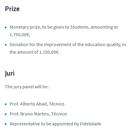
Prize
Monetary prize, to be given to Students, amounting to
1.750,00€;
Donation for the improvement of the education quality, in
the amount of 1.150,00€.
Juri
The jury panel will be :
Prof. Alberto Abad, Técnico
Prof. Bruno Martins, Técnico
Representative to be appointed by Fidelidade