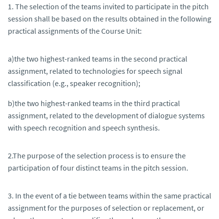
1. The selection of the teams invited to participate in the pitch
session shall be based on the results obtained in the following
practical assignments of the Course Unit:
a)the two highest-ranked teams in the second practical
assignment, related to technologies for speech signal
classification (e.g., speaker recognition);
b)the two highest-ranked teams in the third practical
assignment, related to the development of dialogue systems
with speech recognition and speech synthesis.
2.The purpose of the selection process is to ensure the
participation of four distinct teams in the pitch session.
3. In the event of a tie between teams within the same practical
assignment for the purposes of selection or replacement, or