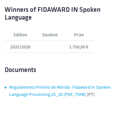
Winners of FIDAWARD IN Spoken
Language
Edition
Student
Prize
2025/2026
1.750,00 €
Documents
Regulamento Prémio de Mérido Fidaward in Spoken
Language Processing 25_26 (PDF, 75KB)
(PT)