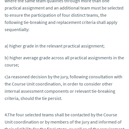
where the same team qualifies through more than one
practical assignment and an additional team must be selected
to ensure the participation of four distinct teams, the
following tie-breaking and replacement criteria shall apply
sequentially:
a) higher grade in the relevant practical assignment;
b) higher average grade across all practical assignments in the
course;
c)a reasoned decision by the jury, following consultation with
the Course Unit coordination, in order to consider other
internal assessment components or relevant tie-breaking
criteria, should the tie persist.
4.The four selected teams shall be contacted by the Course
Unit coordination or by members of the jury and informed of
their eligibility for the final stage, as well as of the requirement