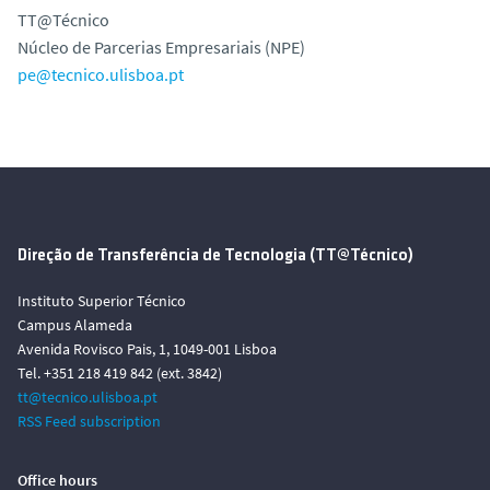
TT@Técnico
Núcleo de Parcerias Empresariais (NPE)
pe@tecnico.ulisboa.pt
Direção de Transferência de Tecnologia (TT@Técnico)
Instituto Superior Técnico
Campus Alameda
Avenida Rovisco Pais, 1, 1049-001 Lisboa
Tel. +351 218 419 842 (ext. 3842)
tt@tecnico.ulisboa.pt
RSS Feed subscription
Office hours