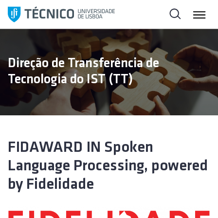
S
k
i
p
t
Direção de Transferência de
o
Tecnologia do IST (TT)
c
o
n
t
e
n
FIDAWARD IN Spoken
t
Language Processing, powered
by Fidelidade