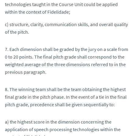
technologies taught in the Course Unit could be applied
within the context of Fidelidade;
c) structure, clarity, communication skills, and overall quality
of the pitch.
7. Each dimension shall be graded by the jury on a scale from
0 to 20 points. The final pitch grade shall correspond to the
weighted average of the three dimensions referred to in the
previous paragraph.
8. The winning team shall be the team obtaining the highest
final grade in the pitch phase. In the event of a tie in the final
pitch grade, precedence shall be given sequentially to:
a) the highest score in the dimension concerning the
application of speech processing technologies within the