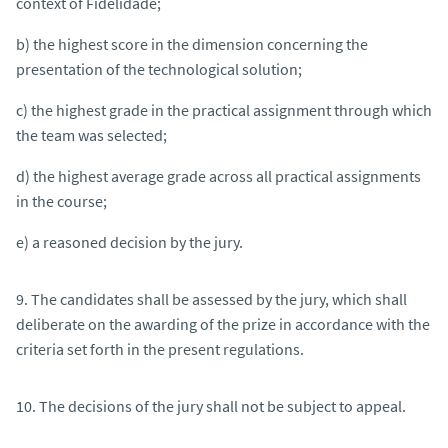
context of Fidelidade;
b) the highest score in the dimension concerning the
presentation of the technological solution;
c) the highest grade in the practical assignment through which
the team was selected;
d) the highest average grade across all practical assignments
in the course;
e) a reasoned decision by the jury.
9. The candidates shall be assessed by the jury, which shall
deliberate on the awarding of the prize in accordance with the
criteria set forth in the present regulations.
10. The decisions of the jury shall not be subject to appeal.