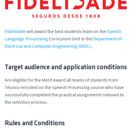
Fidelidade
will award the best students team on the
Speech
Language Processing
Curriculum Unit in the
Department of
Electrical and Computer Engineering (DEEC).
Target audience and application conditions
Are eligible for the Merit Award all teams of students from
Técnico enrolled on the Speech Processing course who have
successfully completed the practical assignments relevant to
the selection process.
Rules and Conditions