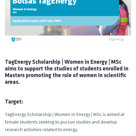
TagEnergy Scholarship | Women in Energy | MSc
aims to support the studies of students enrolled in
Masters promoting the role of women in scientific
areas.
Target:
TagEnergy Scholarship | Women in Energy | MSc is aimed at
female students seeking to pursue studies and develop
research activities related to energy.