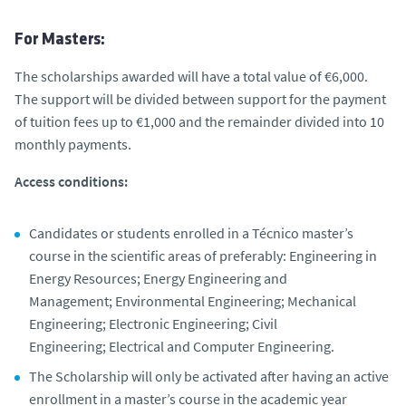
For Masters:
The scholarships awarded will have a total value of €6,000.
The support will be divided between support for the payment
of tuition fees up to €1,000 and the remainder divided into 10
monthly payments.
Access conditions:
Candidates or students enrolled in a Técnico master’s
course in the scientific areas of preferably: Engineering in
Energy Resources; Energy Engineering and
Management; Environmental Engineering; Mechanical
Engineering; Electronic Engineering; Civil
Engineering; Electrical and Computer Engineering.
The Scholarship will only be activated after having an active
enrollment in a master’s course in the academic year