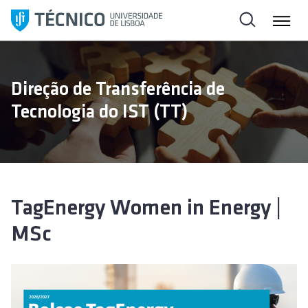
S
k
i
p
t
Direção de Transferência de
o
Tecnologia do IST (TT)
c
o
n
t
e
n
TagEnergy Women in Energy |
t
MSc