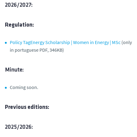
2026/2027:
Regulation:
Policy TagEnergy Scholarship | Women in Energy | MSc
(only
in portuguese PDF, 346KB)
Minute:
Coming soon.
Previous editions:
2025/2026: