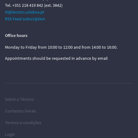
Tel. +351 218 419 842 (ext. 3842)
tt@tecnico.ulisboa.pt
RSS Feed subscription
Office hours
Monday to Friday from 10:00 to 12:00 and from 14:00 to 16:00.
Appointments should be requested in advance by email
Sobre o Técnico
Contactos Gerais
Termos e condições
Login