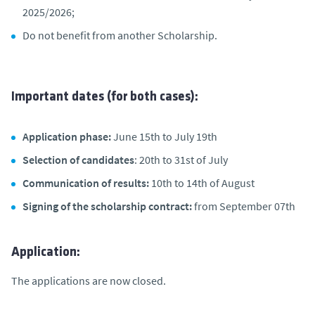
2025/2026;
Do not benefit from another Scholarship.
Important dates (for both cases):
Application phase:
June 15th to July 19th
Selection of candidates
: 20th to 31st of July
Communication of results:
10th to 14th of August
Signing of the scholarship contract:
from September 07th
Application:
The applications are now closed.