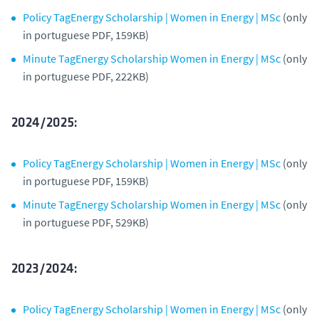
Policy TagEnergy Scholarship | Women in Energy | MSc
(only
in portuguese PDF, 159KB)
Minute TagEnergy Scholarship Women in Energy | MSc
(only
in portuguese PDF, 222KB)
2024/2025:
Policy TagEnergy Scholarship | Women in Energy | MSc
(only
in portuguese PDF, 159KB)
Minute TagEnergy Scholarship Women in Energy | MSc
(only
in portuguese PDF, 529KB)
2023/2024:
Policy TagEnergy Scholarship | Women in Energy | MSc
(only