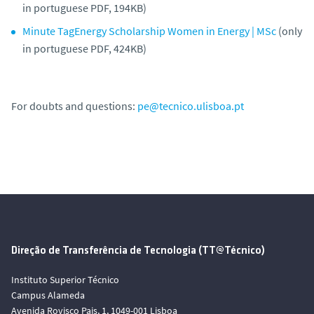
in portuguese PDF, 194KB)
Minute TagEnergy Scholarship Women in Energy | MSc
(only
in portuguese PDF, 424KB)
For doubts and questions:
pe@tecnico.ulisboa.pt
Direção de Transferência de Tecnologia (TT@Técnico)
Instituto Superior Técnico
Campus Alameda
Avenida Rovisco Pais, 1, 1049-001 Lisboa