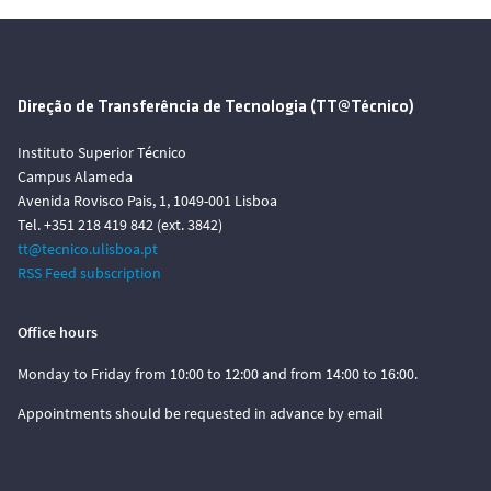
Direção de Transferência de Tecnologia (TT@Técnico)
Instituto Superior Técnico
Campus Alameda
Avenida Rovisco Pais, 1, 1049-001 Lisboa
Tel. +351 218 419 842 (ext. 3842)
tt@tecnico.ulisboa.pt
RSS Feed subscription
Office hours
Monday to Friday from 10:00 to 12:00 and from 14:00 to 16:00.
Appointments should be requested in advance by email