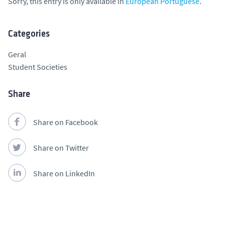
Sorry, this entry is only available in
European Portuguese
.
Categories
Geral
Student Societies
Share
Share on Facebook
Share on Twitter
Share on LinkedIn