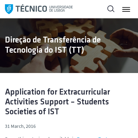
S
k
i
p
t
Direção de Transferência de
o
Tecnologia do IST (TT)
c
o
n
t
e
n
Application for Extracurricular
t
Activities Support – Students
Societies of IST
31 March, 2016