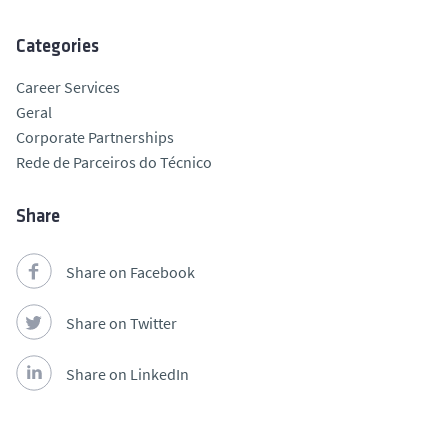
Categories
Career Services
Geral
Corporate Partnerships
Rede de Parceiros do Técnico
Share
Share on Facebook
Share on Twitter
Share on LinkedIn