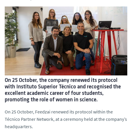
On 25 October, the company renewed its protocol
with Instituto Superior Técnico and recognised the
excellent academic career of four students,
promoting the role of women in science.
On 25 October, Feedzai renewed its protocol within the
Técnico Partner Network, at a ceremony held at the company’s
headquarters.