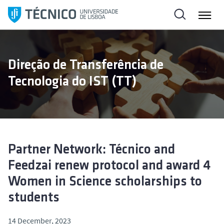
S
k
i
p
t
Direção de Transferência de
o
Tecnologia do IST (TT)
c
o
n
t
e
n
Partner Network: Técnico and
t
Feedzai renew protocol and award 4
Women in Science scholarships to
students
14 December, 2023