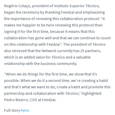
Rogério Colaço, president of Instituto Superior Técnico,
began the ceremony by thanking Feedzai and emphasising
the importance of renewing this collaboration protocol: “It
makes me happier to be here renewing this protocol than
signing it for the first time, because it means that this
collaboration has gone well and that we can continue to count
on this relationship with Feedzai”. The president of Técnico
also stressed that the Network currently has 25 partners,
which is an added value for Técnico and a valuable
relationship with the business community.
“When we do things for the first time, we show that it’s
possible. When we do it a second time, we’re creating a habit
and that’s what we want to do, create a habit and promote this
partnership and collaboration with Técnico,” highlighted
Pedro Bizarro, CSO at Feedzai.
Full story
here.