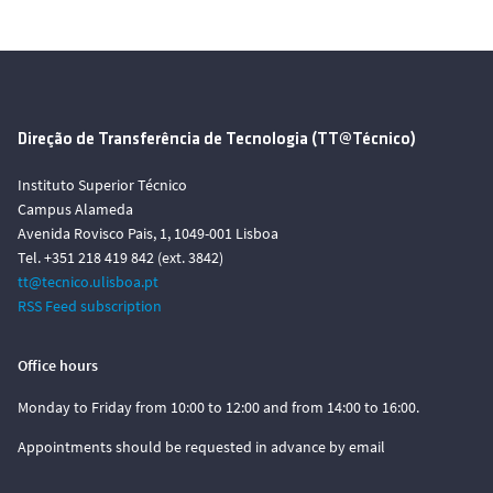
Direção de Transferência de Tecnologia (TT@Técnico)
Instituto Superior Técnico
Campus Alameda
Avenida Rovisco Pais, 1, 1049-001 Lisboa
Tel. +351 218 419 842 (ext. 3842)
tt@tecnico.ulisboa.pt
RSS Feed subscription
Office hours
Monday to Friday from 10:00 to 12:00 and from 14:00 to 16:00.
Appointments should be requested in advance by email