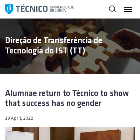
S
k
i
p
t
Direção de Transferência de
o
Tecnologia do IST (TT)
c
o
n
t
e
n
Alumnae return to Técnico to show
t
that success has no gender
19 April, 2022