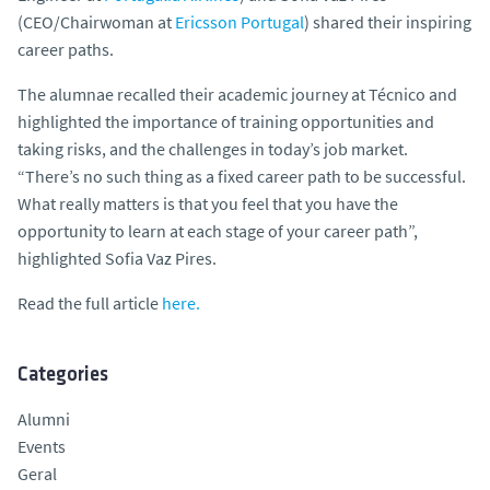
(CEO/Chairwoman at
Ericsson Portugal
) shared their inspiring
career paths.
The alumnae recalled their academic journey at Técnico and
highlighted the importance of training opportunities and
taking risks, and the challenges in today’s job market.
“There’s no such thing as a fixed career path to be successful.
What really matters is that you feel that you have the
opportunity to learn at each stage of your career path”,
highlighted Sofia Vaz Pires.
Read the full article
here.
Categories
Alumni
Events
Geral