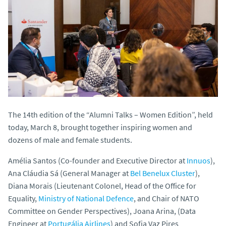
The 14th edition of the “Alumni Talks – Women Edition”, held
today, March 8, brought together inspiring women and
dozens of male and female students.
Amélia Santos (Co-founder and Executive Director at
Innuos
),
Ana Cláudia Sá (General Manager at
Bel Benelux Cluster
),
Diana Morais (Lieutenant Colonel, Head of the Office for
Equality,
Ministry of National Defence
, and Chair of NATO
Committee on Gender Perspectives), Joana Arina, (Data
Engineer at
Portugália Airlines
) and Sofia Vaz Pires