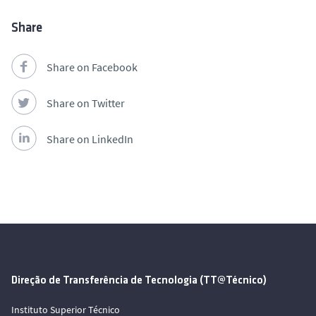
Share
Share on Facebook
Share on Twitter
Share on LinkedIn
Direção de Transferência de Tecnologia (TT@Técnico)
Instituto Superior Técnico