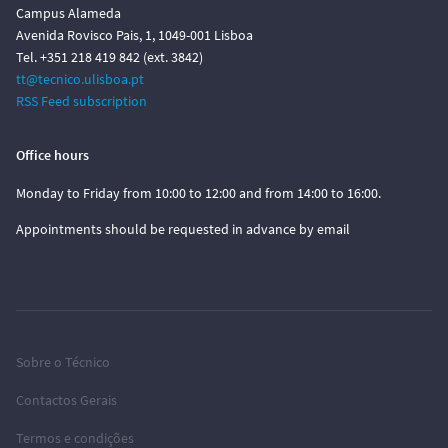
Campus Alameda
Avenida Rovisco Pais, 1, 1049-001 Lisboa
Tel. +351 218 419 842 (ext. 3842)
tt@tecnico.ulisboa.pt
RSS Feed subscription
Office hours
Monday to Friday from 10:00 to 12:00 and from 14:00 to 16:00.
Appointments should be requested in advance by email
Sobre o Técnico
Contactos Gerais
Termos e condições