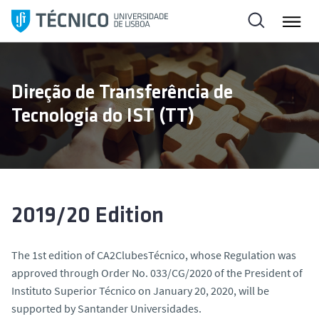
S
k
i
p
t
Direção de Transferência de
o
Tecnologia do IST (TT)
c
o
n
t
e
n
2019/20 Edition
t
The 1st edition of CA2ClubesTécnico, whose Regulation was
approved through Order No. 033/CG/2020 of the President of
Instituto Superior Técnico on January 20, 2020, will be
supported by Santander Universidades.