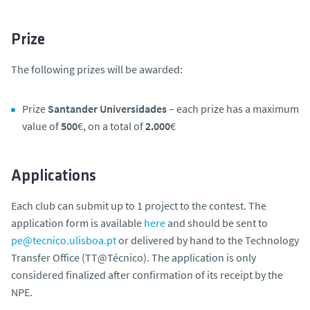
Prize
The following prizes will be awarded:
Prize
Santander Universidades
– each prize has a maximum
value of
500
€, on a total of
2.000
€
Applications
Each club can submit up to 1 project to the contest. The
application form is available
here
and should be sent to
pe@tecnico.ulisboa.pt
or delivered by hand to the Technology
Transfer Office (TT@Técnico). The application is only
considered finalized after confirmation of its receipt by the
NPE.