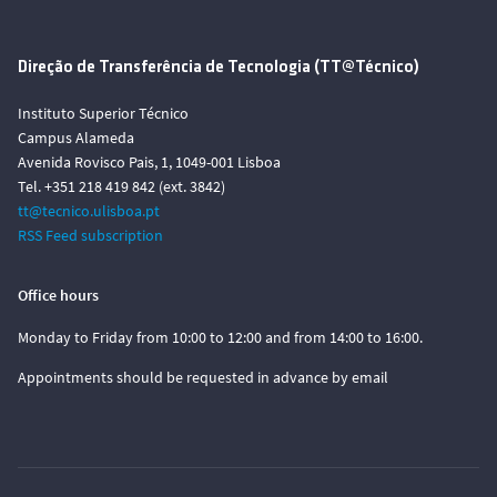
Direção de Transferência de Tecnologia (TT@Técnico)
Instituto Superior Técnico
Campus Alameda
Avenida Rovisco Pais, 1, 1049-001 Lisboa
Tel. +351 218 419 842 (ext. 3842)
tt@tecnico.ulisboa.pt
RSS Feed subscription
Office hours
Monday to Friday from 10:00 to 12:00 and from 14:00 to 16:00.
Appointments should be requested in advance by email