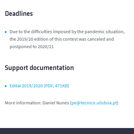
Deadlines
Due to the difficulties imposed by the pandemic situation,
the 2019/20 edition of this contest was canceled and
postponed to 2020/21
Support documentation
Edital 2019/2020 (PDF, 471KB)
More information:
Daniel Nunes
(
pe@tecnico.ulisboa.pt
)