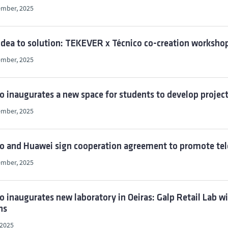
ember, 2025
dea to solution: TEKEVER x Técnico co-creation worksho
ember, 2025
o inaugurates a new space for students to develop projec
ember, 2025
co and Huawei sign cooperation agreement to promote t
ember, 2025
o inaugurates new laboratory in Oeiras: Galp Retail Lab wil
ns
 2025