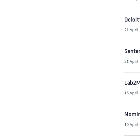
Deloit
21 April
Santan
21 April
Lab2Ma
15 April
Nomina
10 April