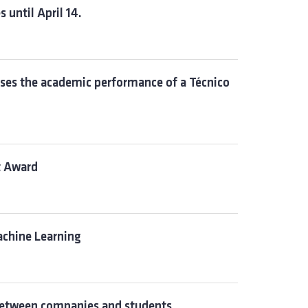
 until April 14.
ses the academic performance of a Técnico
t Award
achine Learning
between companies and students.