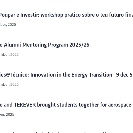
 Poupar e Investir: workshop prático sobre o teu futuro f
ber, 2025
co Alumni Mentoring Program 2025/26
mber, 2025
ies@Técnico: Innovation in the Energy Transition | 9 dec
mber, 2025
o and TEKEVER brought students together for aerospace 
er, 2025