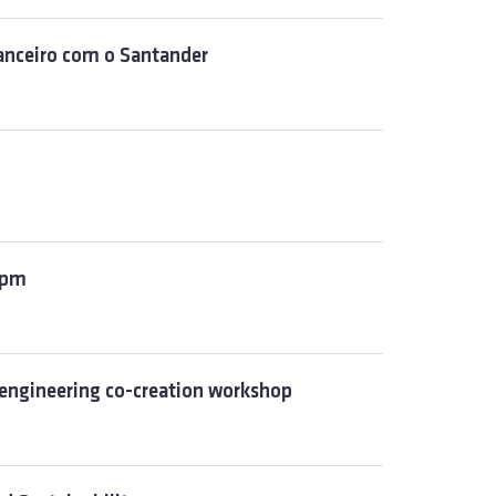
inanceiro com o Santander
 5pm
engineering co-creation workshop