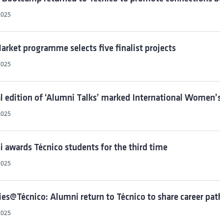
2025
rket programme selects five finalist projects
2025
l edition of ‘Alumni Talks’ marked International Women’s
2025
i awards Técnico students for the third time
2025
ies@Técnico: Alumni return to Técnico to share career pat
2025