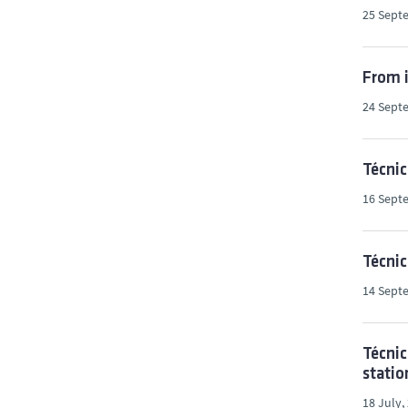
25 Sept
From i
24 Sept
Técnic
16 Sept
Técni
14 Sept
Técnic
statio
18 July,