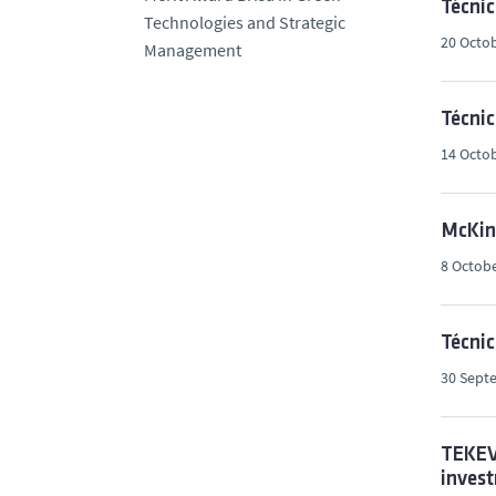
Técnic
Technologies and Strategic
20 Octob
Management
Técnic
14 Octob
McKins
8 Octobe
Técni
30 Sept
TEKEVE
invest