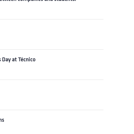
 Day at Técnico
hs