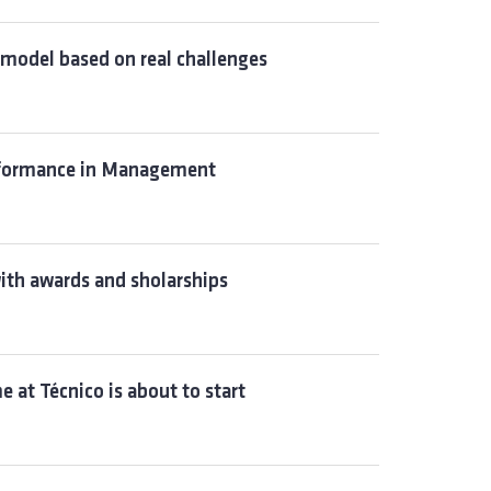
model based on real challenges
erformance in Management
ith awards and sholarships
 at Técnico is about to start