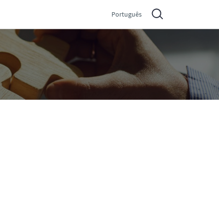
Português