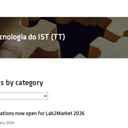
cnologia do IST (TT)
s by category
cations now open for Lab2Market 2026
ry, 2026