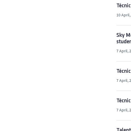
Técnic
10 April
Sky Me
stude
7 April, 
Técnic
7 April, 
Técnic
7 April, 
Talen