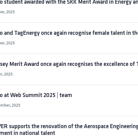
o student awarded with the SKK Merit Award in Energy an
er, 2025
o and TagEnergy once again recognise female talent in th
er, 2025
ey Merit Award once again recognises the excellence of 
r, 2025
co at Web Summit 2025 | team
ember, 2025
R supports the renovation of the Aerospace Engineering 
ment in national talent