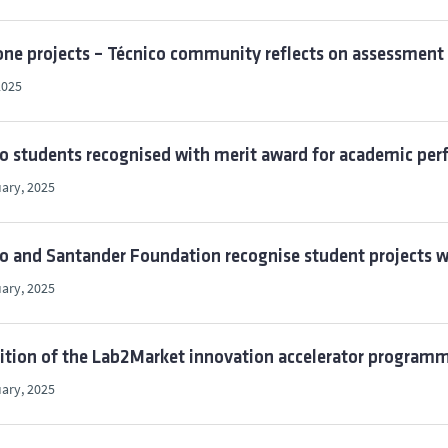
ne projects – Técnico community reflects on assessment 
2025
co students recognised with merit award for academic p
ary, 2025
o and Santander Foundation recognise student projects w
ary, 2025
ition of the Lab2Market innovation accelerator programme
ary, 2025