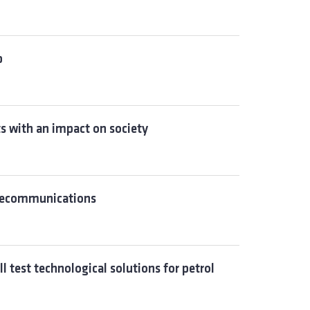
p
ts with an impact on society
elecommunications
l test technological solutions for petrol