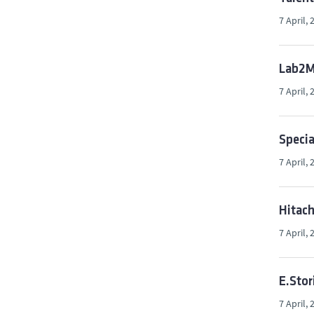
7 April, 
Lab2Ma
7 April, 
Specia
7 April, 
Hitach
7 April, 
E.Stor
7 April, 