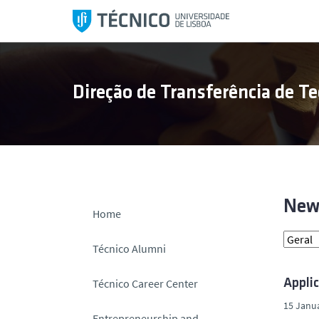
S
k
i
p
t
Direção de Transferência de Te
o
c
o
n
t
e
n
New
Home
t
Técnico Alumni
Técnico Career Center
Appli
15 Janua
Entrepreneurship and