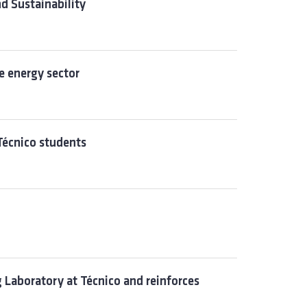
d Sustainability
e energy sector
Técnico students
Laboratory at Técnico and reinforces