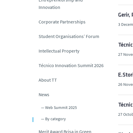
Innovation
Gerir,
Corporate Partnerships
3 Decem
Student Organisations’ Forum
Técni
Intellectual Property
27 Nove
Técnico Innovation Summit 2026
E.Stor
About TT
26 Nove
News
Técnic
Web Summit 2025
27 Octob
By category
Merit Award Brisa in Green