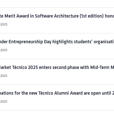
te Merit Award in Software Architecture (1st edition) ho
, 2025
der Entrepreneurship Day highlights students’ organisatio
, 2025
rket Técnico 2025 enters second phase with Mid-Term M
, 2025
tions for the new Técnico Alumni Award are open until 2
, 2025