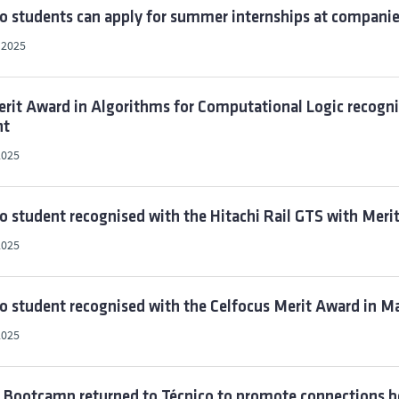
o students can apply for summer internships at companies
, 2025
rit Award in Algorithms for Computational Logic recogni
nt
2025
o student recognised with the Hitachi Rail GTS with Meri
2025
o student recognised with the Celfocus Merit Award in M
2025
t Bootcamp returned to Técnico to promote connections 