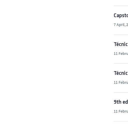
Capsto
7 April, 
Técni
11 Febru
Técnic
11 Febru
9th ed
11 Febru