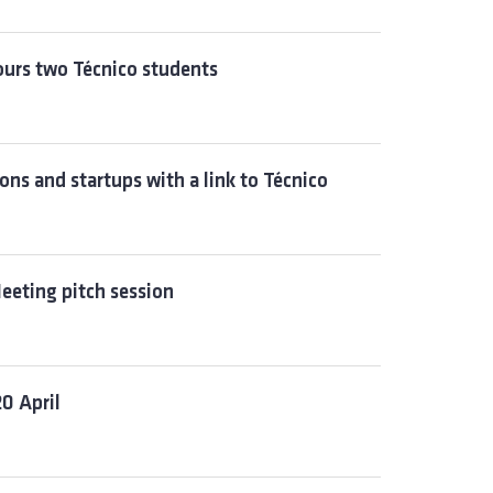
nours two Técnico students
ns and startups with a link to Técnico
eeting pitch session
0 April