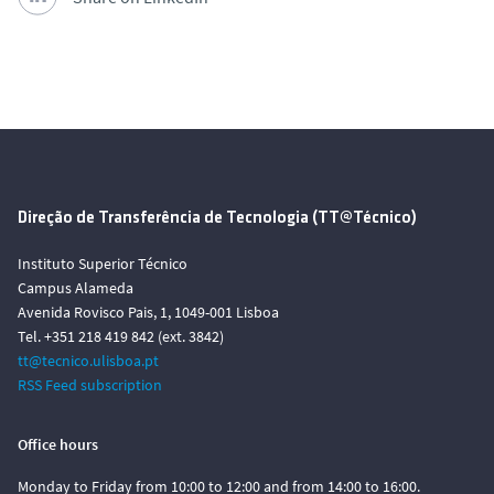
Direção de Transferência de Tecnologia (TT@Técnico)
Instituto Superior Técnico
Campus Alameda
Avenida Rovisco Pais, 1, 1049-001 Lisboa
Tel. +351 218 419 842 (ext. 3842)
tt@tecnico.ulisboa.pt
RSS Feed subscription
Office hours
Monday to Friday from 10:00 to 12:00 and from 14:00 to 16:00.