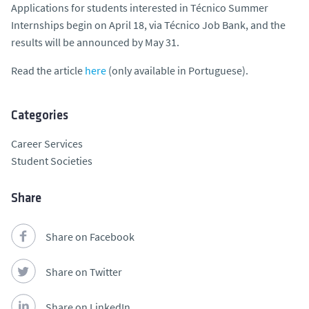
Applications for students interested in Técnico Summer
Internships begin on April 18, via Técnico Job Bank, and the
results will be announced by May 31.
Read the article
here
(only available in Portuguese).
Categories
Career Services
Student Societies
Share
Share on Facebook
Share on Twitter
Share on LinkedIn