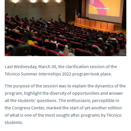
Last Wednesday, March 30, the clarification session of the
Técnico Summer Internships 2022 program took place.
The purpose of the session was to explain the dynamics of the
program, highlight the diversity of opportunities and answer
all the students’ questions. The enthusiasm, perceptible in
the Congress Center, marked the start of yet another edition
of what is one of the most sought after programs by Técnico
students.