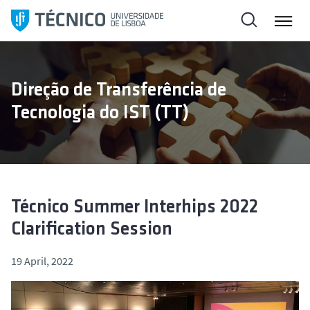
S
k
i
p
t
Direção de Transferência de
o
Tecnologia do IST (TT)
c
o
n
t
e
n
Técnico Summer Interhips 2022
t
Clarification Session
19 April, 2022