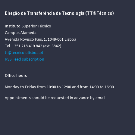
Direção de Transferência de Tecnologia (TT@Técnico)
Instituto Superior Técnico
Campus Alameda
Avenida Rovisco Pais, 1, 1049-001 Lisboa
Tel. +351 218 419 842 (ext. 3842)
tt@tecnico.ulisboa.pt
RSS Feed subscription
Office hours
Monday to Friday from 10:00 to 12:00 and from 14:00 to 16:00.
Appointments should be requested in advance by email