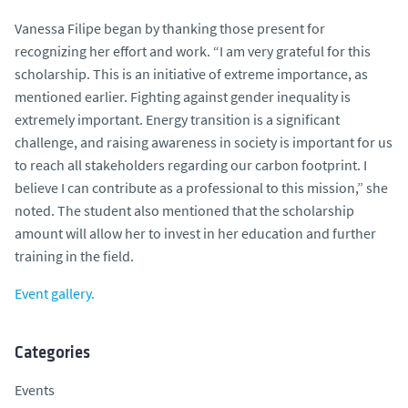
Vanessa Filipe began by thanking those present for
recognizing her effort and work. “I am very grateful for this
scholarship. This is an initiative of extreme importance, as
mentioned earlier. Fighting against gender inequality is
extremely important. Energy transition is a significant
challenge, and raising awareness in society is important for us
to reach all stakeholders regarding our carbon footprint. I
believe I can contribute as a professional to this mission,” she
noted. The student also mentioned that the scholarship
amount will allow her to invest in her education and further
training in the field.
Event gallery.
Categories
Events