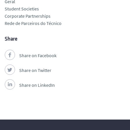
Geral
Student Societies
Corporate Partnerships
Rede de Parceiros do Técnico
Share
Share on Facebook
Share on Twitter
Share on LinkedIn