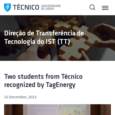
S
k
i
p
t
Direção de Transferência de
o
Tecnologia do IST (TT)
c
o
n
t
e
n
Two students from Técnico
t
recognized by TagEnergy
15 December, 2023