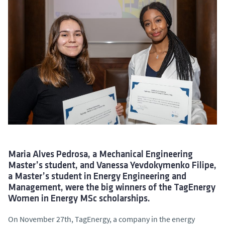
Maria Alves Pedrosa, a Mechanical Engineering
Master’s student, and Vanessa Yevdokymenko Filipe,
a Master’s student in Energy Engineering and
Management, were the big winners of the TagEnergy
Women in Energy MSc scholarships.
On November 27th, TagEnergy, a company in the energy