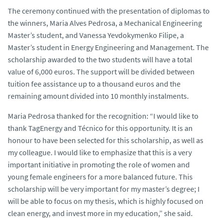
The ceremony continued with the presentation of diplomas to
the winners, Maria Alves Pedrosa, a Mechanical Engineering
Master’s student, and Vanessa Yevdokymenko Filipe, a
Master’s student in Energy Engineering and Management. The
scholarship awarded to the two students will have a total
value of 6,000 euros. The support will be divided between
tuition fee assistance up to a thousand euros and the
remaining amount divided into 10 monthly instalments.
Maria Pedrosa thanked for the recognition: “I would like to
thank TagEnergy and Técnico for this opportunity. It is an
honour to have been selected for this scholarship, as well as
my colleague. I would like to emphasize that this is a very
important initiative in promoting the role of women and
young female engineers for a more balanced future. This
scholarship will be very important for my master’s degree; I
will be able to focus on my thesis, which is highly focused on
clean energy, and invest more in my education,” she said.