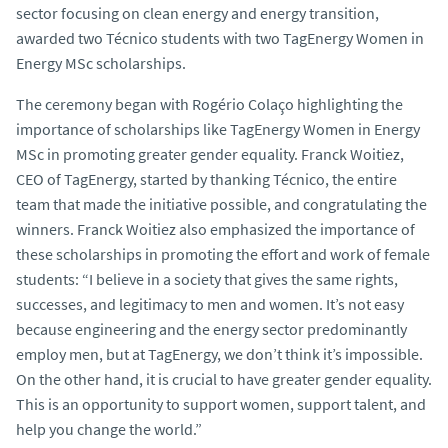
sector focusing on clean energy and energy transition,
awarded two Técnico students with two TagEnergy Women in
Energy MSc scholarships.
The ceremony began with Rogério Colaço highlighting the
importance of scholarships like TagEnergy Women in Energy
MSc in promoting greater gender equality. Franck Woitiez,
CEO of TagEnergy, started by thanking Técnico, the entire
team that made the initiative possible, and congratulating the
winners. Franck Woitiez also emphasized the importance of
these scholarships in promoting the effort and work of female
students: “I believe in a society that gives the same rights,
successes, and legitimacy to men and women. It’s not easy
because engineering and the energy sector predominantly
employ men, but at TagEnergy, we don’t think it’s impossible.
On the other hand, it is crucial to have greater gender equality.
This is an opportunity to support women, support talent, and
help you change the world.”