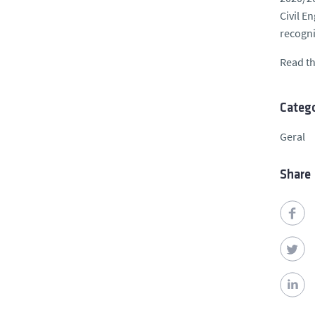
Civil E
recogni
Read th
Catego
Geral
Share