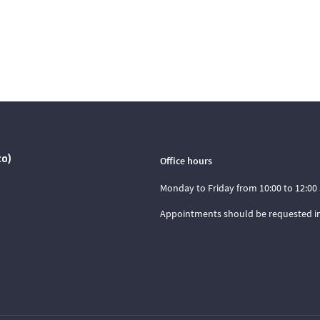
co)
Office hours
Monday to Friday from 10:00 to 12:00 
Appointments should be requested i