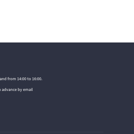
and from 14:00 to 16:00.
n advance by email