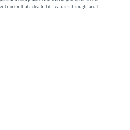
ent mirror that activated its features through facial