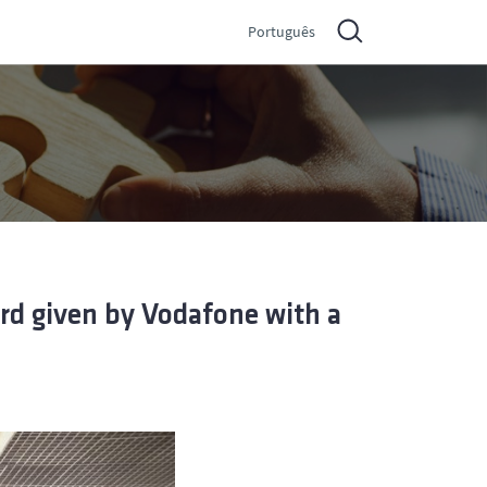
Português
rd given by Vodafone with a