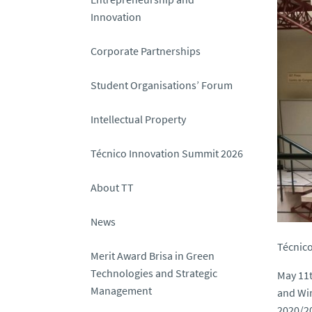
Innovation
Corporate Partnerships
Student Organisations’ Forum
Intellectual Property
Técnico Innovation Summit 2026
About TT
News
Técnico
Merit Award Brisa in Green
Technologies and Strategic
May 11t
Management
and Wir
2020/20