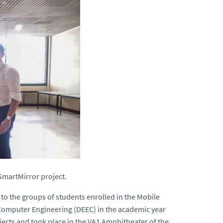
SmartMirror project.
to the groups of students enrolled in the Mobile
 Computer Engineering (DEEC) in the academic year
jects and took place in the VA1 Amphitheater of the