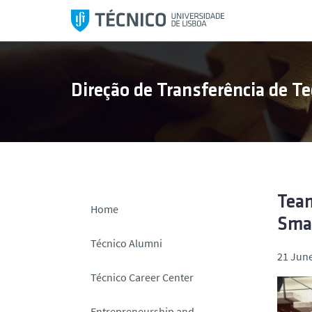
S
k
i
p
t
Direção de Transferência de Te
o
c
o
n
t
e
n
Team
Home
t
Smar
Técnico Alumni
21 June
Técnico Career Center
Entrepreneurship and