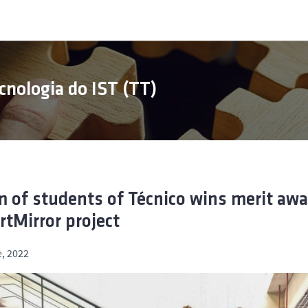
cnologia do IST (TT)
 of students of Técnico wins merit awa
tMirror project
, 2022