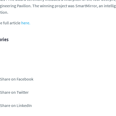
ngineering Pavilion. The winning project was SmartMirror, an intellig
tion.
e full article
here.
ries
Share on Facebook
Share on Twitter
Share on LinkedIn