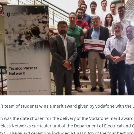
’s team of students wins a merit award given by Vodafone with the 
h was the date chosen for the delivery of the Vodafone merit award 
eless Networks curricular unit of the Department of Electrical and
21 . The award ceremony included a final pitch of the four best pro