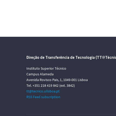
Direção de Transferência de Tecnologia (TT@Técni
Instituto Superior Técnico
Campus Alameda
Avenida Rovisco Pais, 1, 1049-001 Lisboa
Tel. +351 218 419 842 (ext. 3842)
tt@tecnico.ulisboa.pt
RSS Feed subscription