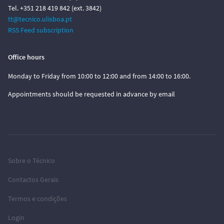
Tel. +351 218 419 842 (ext. 3842)
tt@tecnico.ulisboa.pt
RSS Feed subscription
Office hours
Monday to Friday from 10:00 to 12:00 and from 14:00 to 16:00.
Appointments should be requested in advance by email
Sobre o Técnico
Contactos Gerais
Termos e condições
Login