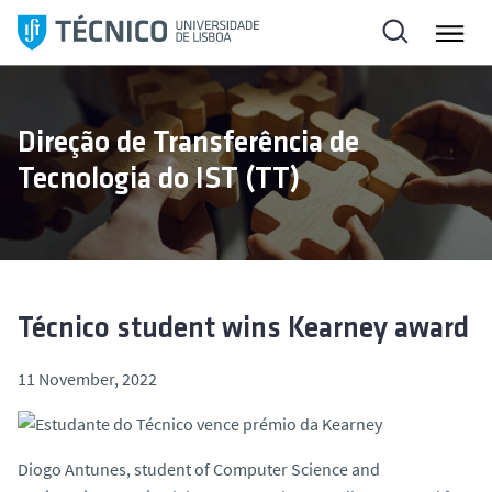
S
k
i
p
t
Direção de Transferência de
o
Tecnologia do IST (TT)
c
o
n
t
e
n
Técnico student wins Kearney award
t
11 November, 2022
Diogo Antunes, student of Computer Science and