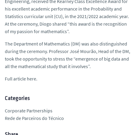
Engineering, received the Kearney Class Excellence Award for
his excellent academic performance in the Probability and
Statistics curricular unit (CU), in the 2021/2022 academic year.
At the ceremony, Diogo shared “this award is the recognition
of my passion for mathematics”.
The Department of Mathematics (DM) was also distinguished
during the ceremony. Professor José Mourão, Head of the DM,
took the opportunity to stress the “emergence of big data and
all the mathematical study that it involves”.
Full article here.
Categories
Corporate Partnerships
Rede de Parceiros do Técnico
Share