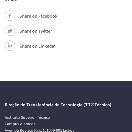
Share on Facebook
Share on Twitter
Share on LinkedIn
Direção de Transferência de Tecnologia (TT@Técnico)
Instituto Superior Técnico
Campus Alameda
Avenida Rovisco Pais, 1, 1049-001 Lisboa