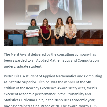
The Merit Award delivered by the consulting company has
been awarded to an Applied Mathematics and Computation
undergraduate student.
Pedro Dias, a student of Applied Mathematics and Computing
at Instituto Superior Técnico, was the winner of the 5th
edition of the Kearney Excellence Award 2022/2023, for his
excellent academic performance in the Probability and
Statistics Curricular Unit, in the 2022/2023 academic year,
having obtained a final grade of 20. The award, worth 1535