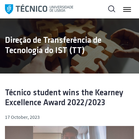
S
k
i
p
t
Direção de Transferência de
o
Tecnologia do IST (TT)
c
o
n
t
e
n
Técnico student wins the Kearney
t
Excellence Award 2022/2023
17 October, 2023