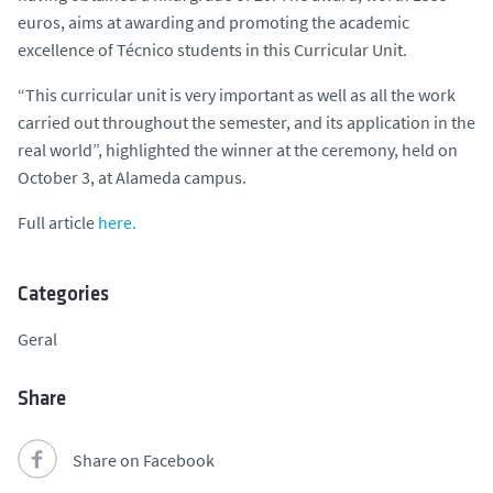
euros, aims at awarding and promoting the academic
excellence of Técnico students in this Curricular Unit.
“This curricular unit is very important as well as all the work
carried out throughout the semester, and its application in the
real world”, highlighted the winner at the ceremony, held on
October 3, at Alameda campus.
Full article
here.
Categories
Geral
Share
Share on Facebook