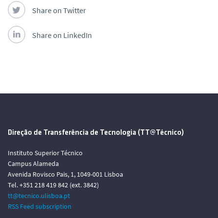
Share on Twitter
Share on LinkedIn
Direção de Transferência de Tecnologia (TT@Técnico)
Instituto Superior Técnico
Campus Alameda
Avenida Rovisco Pais, 1, 1049-001 Lisboa
Tel. +351 218 419 842 (ext. 3842)
tt@tecnico.ulisboa.pt
RSS Feed subscription