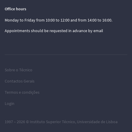
Office hours
Monday to Friday from 10:00 to 12:00 and from 14:00 to 16:00.
Appointments should be requested in advance by email
Sobre o Técnico
Contactos Gerais
Termos e condições
Login
1997 – 2026 ©
Instituto Superior Técnico
,
Universidade de Lisboa