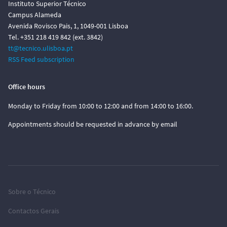
Instituto Superior Técnico
Campus Alameda
Avenida Rovisco Pais, 1, 1049-001 Lisboa
Tel. +351 218 419 842 (ext. 3842)
tt@tecnico.ulisboa.pt
RSS Feed subscription
Office hours
Monday to Friday from 10:00 to 12:00 and from 14:00 to 16:00.
Appointments should be requested in advance by email
Sobre o Técnico
Contactos Gerais