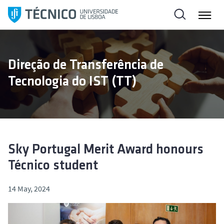
S
k
i
p
t
Direção de Transferência de
o
Tecnologia do IST (TT)
c
o
n
t
e
n
Sky Portugal Merit Award honours
t
Técnico student
14 May, 2024