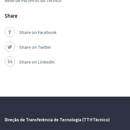
Rede de Parceiros do Técnico
Share
Share on Facebook
Share on Twitter
Share on LinkedIn
Direção de Transferência de Tecnologia (TT@Técnico)