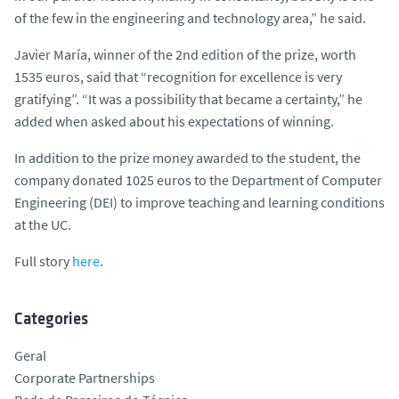
of the few in the engineering and technology area,” he said.
Javier María, winner of the 2nd edition of the prize, worth
1535 euros, said that “recognition for excellence is very
gratifying”. “It was a possibility that became a certainty,” he
added when asked about his expectations of winning.
In addition to the prize money awarded to the student, the
company donated 1025 euros to the Department of Computer
Engineering (DEI) to improve teaching and learning conditions
at the UC.
Full story
here
.
Categories
Geral
Corporate Partnerships