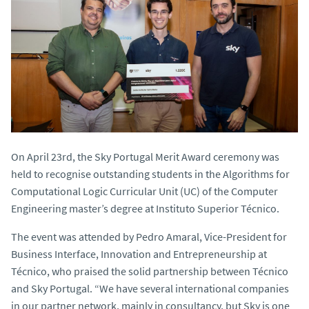
On April 23rd, the Sky Portugal Merit Award ceremony was
held to recognise outstanding students in the Algorithms for
Computational Logic Curricular Unit (UC) of the Computer
Engineering master’s degree at Instituto Superior Técnico.
The event was attended by Pedro Amaral, Vice-President for
Business Interface, Innovation and Entrepreneurship at
Técnico, who praised the solid partnership between Técnico
and Sky Portugal. “We have several international companies
in our partner network, mainly in consultancy, but Sky is one