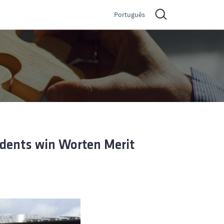
Português
udents win Worten Merit