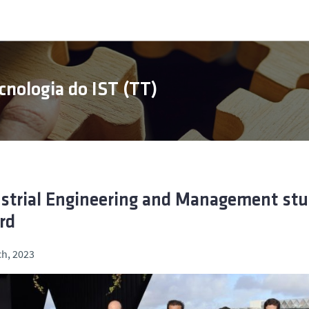
cnologia do IST (TT)
strial Engineering and Management st
rd
h, 2023