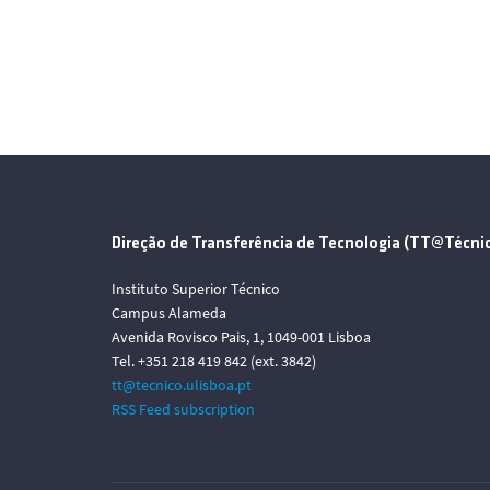
Direção de Transferência de Tecnologia (TT@Técni
Instituto Superior Técnico
Campus Alameda
Avenida Rovisco Pais, 1, 1049-001 Lisboa
Tel. +351 218 419 842 (ext. 3842)
tt@tecnico.ulisboa.pt
RSS Feed subscription