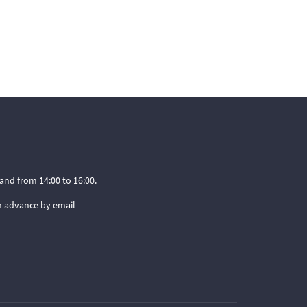
and from 14:00 to 16:00.
n advance by email