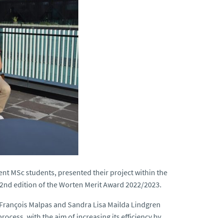
t MSc students, presented their project within the
2nd edition of the Worten Merit Award 2022/2023.
n François Malpas and Sandra Lisa Mailda Lindgren
ocess, with the aim of increasing its efficiency by