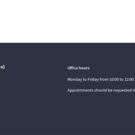
co)
Office hours
Monday to Friday from 10:00 to 12:00 
Appointments should be requested i