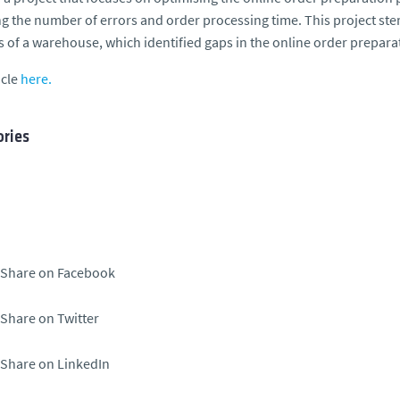
g the number of errors and order processing time. This project ste
cs of a warehouse, which identified gaps in the online order prepara
icle
here.
ries
Share on Facebook
Share on Twitter
Share on LinkedIn