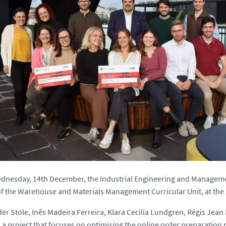
dnesday, 14th December, the Industrial Engineering and Managemen
f the Warehouse and Materials Management Curricular Unit, at the 
er Stole, Inês Madeira Ferreira, Klara Cecilia Lundgren, Régis Jea
 a project that focuses on optimising the online order preparation pr