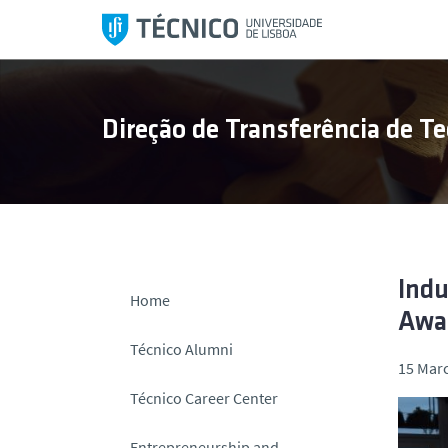
S
k
i
p
t
Direção de Transferência de Te
o
c
o
n
t
e
n
Indu
Home
t
Awa
Técnico Alumni
15 Marc
Técnico Career Center
Entrepreneurship and