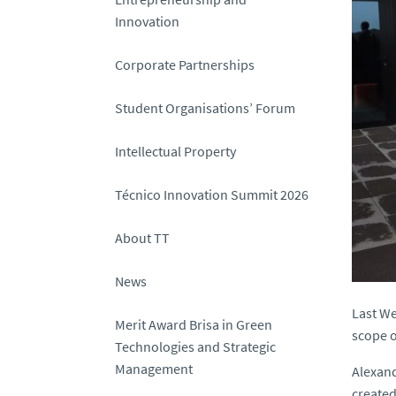
Innovation
Corporate Partnerships
Student Organisations’ Forum
Intellectual Property
Técnico Innovation Summit 2026
About TT
News
Last We
Merit Award Brisa in Green
scope o
Technologies and Strategic
Management
Alexand
created