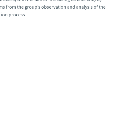
ms from the group’s observation and analysis of the
tion process.