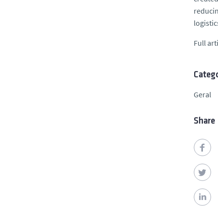
reducin
logisti
Full art
Catego
Geral
Share