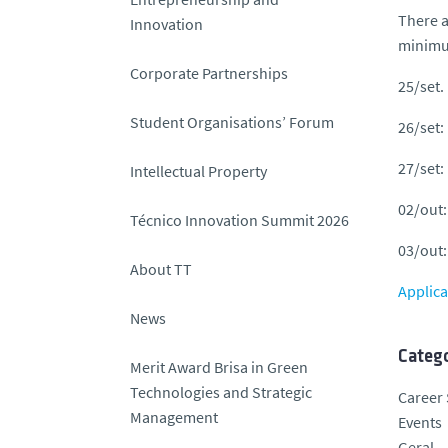
There a
Innovation
minimum
Corporate Partnerships
25/set.
Student Organisations’ Forum
26/set:
27/set:
Intellectual Property
02/out:
Técnico Innovation Summit 2026
03/out:
About TT
Applica
News
Catego
Merit Award Brisa in Green
Technologies and Strategic
Career 
Management
Events
Geral