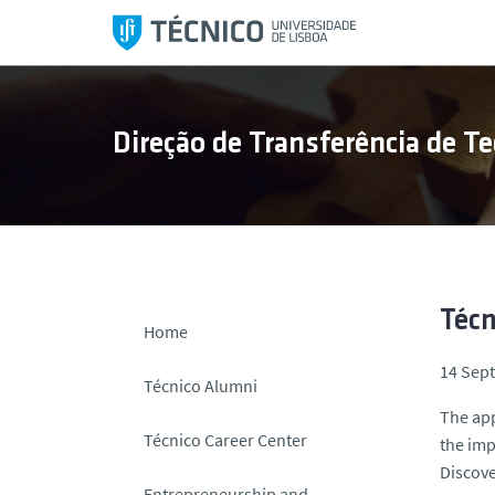
S
k
i
p
t
Direção de Transferência de Te
o
c
o
n
t
e
n
Técn
Home
t
14 Sep
Técnico Alumni
The app
Técnico Career Center
the imp
Discove
Entrepreneurship and