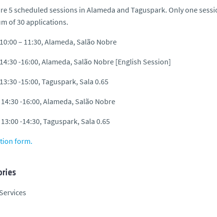
re 5 scheduled sessions in Alameda and Taguspark. Only one session
 of 30 applications.
 10:00 – 11:30, Alameda, Salão Nobre
 14:30 -16:00, Alameda, Salão Nobre [English Session]
 13:30 -15:00, Taguspark, Sala 0.65
 14:30 -16:00, Alameda, Salão Nobre
 13:00 -14:30, Taguspark, Sala 0.65
tion form.
ries
Services