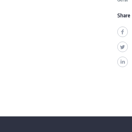
Share