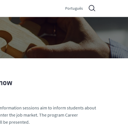
Português
 now
 information sessions aim to inform students about
 enter the job market. The program Career
ll be presented.