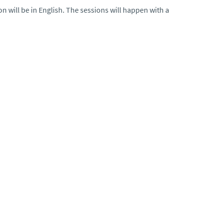
 will be in English. The sessions will happen with a