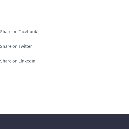
Share on Facebook
Share on Twitter
Share on LinkedIn