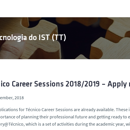
cnologia do IST (TT)
ico Career Sessions 2018/2019 – Apply
tember, 2018
lications for Técnico Career Sessions are already available. These
ortance of planning their professional future and getting ready to
ry@Técnico, which is a set of activities during the academic year, wi