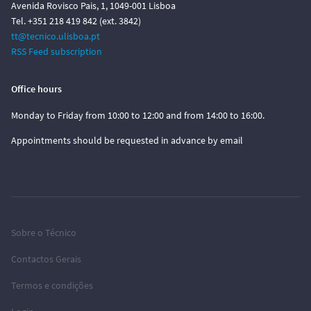
Avenida Rovisco Pais, 1, 1049-001 Lisboa
Tel. +351 218 419 842 (ext. 3842)
tt@tecnico.ulisboa.pt
RSS Feed subscription
Office hours
Monday to Friday from 10:00 to 12:00 and from 14:00 to 16:00.
Appointments should be requested in advance by email
Sobre o Técnico
Contactos Gerais
Termos e condições