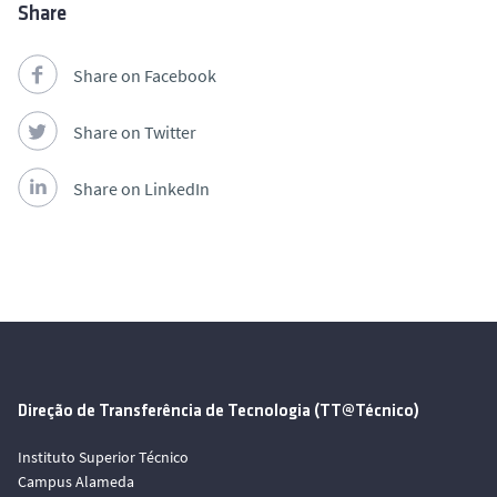
Share
Share on Facebook
Share on Twitter
Share on LinkedIn
Direção de Transferência de Tecnologia (TT@Técnico)
Instituto Superior Técnico
Campus Alameda