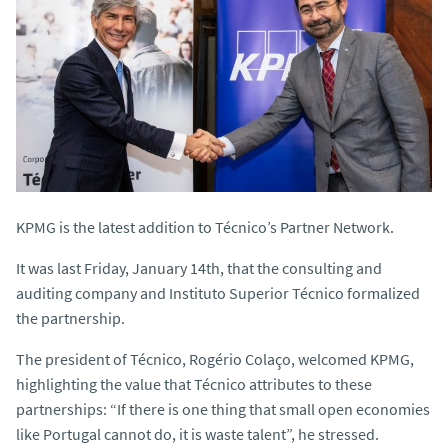
KPMG is the latest addition to Técnico’s Partner Network.
It was last Friday, January 14th, that the consulting and
auditing company and Instituto Superior Técnico formalized
the partnership.
The president of Técnico, Rogério Colaço, welcomed KPMG,
highlighting the value that Técnico attributes to these
partnerships: “If there is one thing that small open economies
like Portugal cannot do, it is waste talent”, he stressed.