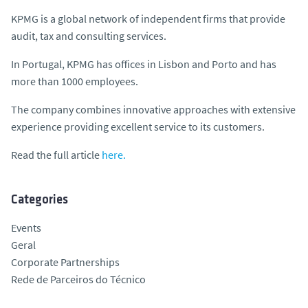
KPMG is a global network of independent firms that provide
audit, tax and consulting services.
In Portugal, KPMG has offices in Lisbon and Porto and has
more than 1000 employees.
The company combines innovative approaches with extensive
experience providing excellent service to its customers.
Read the full article
here.
Categories
Events
Geral
Corporate Partnerships
Rede de Parceiros do Técnico