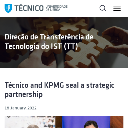
S
k
i
p
t
Direção de Transferência de
o
Tecnologia do IST (TT)
c
o
n
t
e
n
Técnico and KPMG seal a strategic
t
partnership
18 January, 2022