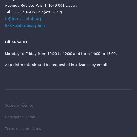
Avenida Rovisco Pais, 1, 1049-001 Lisboa
Tel. +351 218 419 842 (ext. 3842)
tt@tecnico.ulisboa.pt
RSS Feed subscription
Office hours
Monday to Friday from 10:00 to 12:00 and from 14:00 to 16:00.
Appointments should be requested in advance by email
Sobre o Técnico
Contactos Gerais
Termos e condições