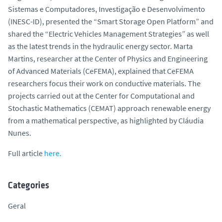
Sistemas e Computadores, Investigação e Desenvolvimento
(INESC-ID), presented the “Smart Storage Open Platform” and
shared the “Electric Vehicles Management Strategies” as well
as the latest trends in the hydraulic energy sector. Marta
Martins, researcher at the Center of Physics and Engineering
of Advanced Materials (CeFEMA), explained that CeFEMA
researchers focus their work on conductive materials. The
projects carried out at the Center for Computational and
Stochastic Mathematics (CEMAT) approach renewable energy
from a mathematical perspective, as highlighted by Cláudia
Nunes.
Full article
here.
Categories
Geral