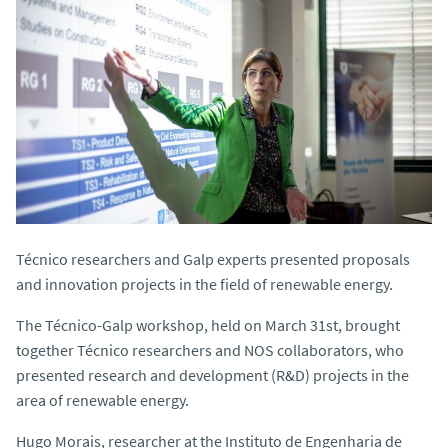
Técnico researchers and Galp experts presented proposals
and innovation projects in the field of renewable energy.
The Técnico-Galp workshop, held on March 31st, brought
together Técnico researchers and NOS collaborators, who
presented research and development (R&D) projects in the
area of renewable energy.
Hugo Morais, researcher at the Instituto de Engenharia de