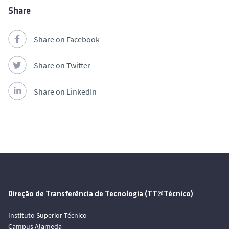
Share
Share on Facebook
Share on Twitter
Share on LinkedIn
Direção de Transferência de Tecnologia (TT@Técnico)
Instituto Superior Técnico
Campus Alameda