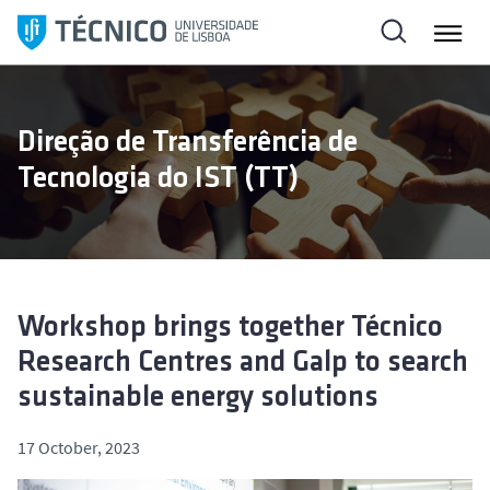
S
k
i
p
t
Direção de Transferência de
o
Tecnologia do IST (TT)
c
o
n
t
e
n
Workshop brings together Técnico
t
Research Centres and Galp to search
sustainable energy solutions
17 October, 2023