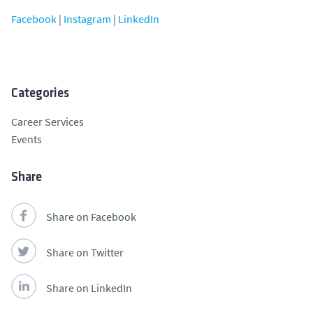
Facebook
|
Instagram
|
LinkedIn
Categories
Career Services
Events
Share
Share on Facebook
Share on Twitter
Share on LinkedIn