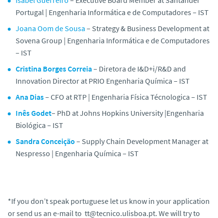
Isabel Guerreiro
–
Executive Board Member at Santander
Portugal | Engenharia Informática e de Computadores – IST
Joana Oom de Sousa
–
Strategy & Business Development at
Sovena Group | Engenharia Informática e de Computadores
– IST
Cristina Borges Correia
–
Diretora de I&D+i/R&D and
Innovation Director at PRIO Engenharia Química – IST
Ana Dias
– CFO at RTP | Engenharia Física Técnologica – IST
Inês Godet
–
PhD at Johns Hopkins University |Engenharia
Biológica – IST
Sandra Conceição
–
Supply Chain Development Manager at
Nespresso | Engenharia Química – IST
*If you don’t speak portuguese let us know in your application
or send us an e-mail to tt@tecnico.ulisboa.pt. We will try to