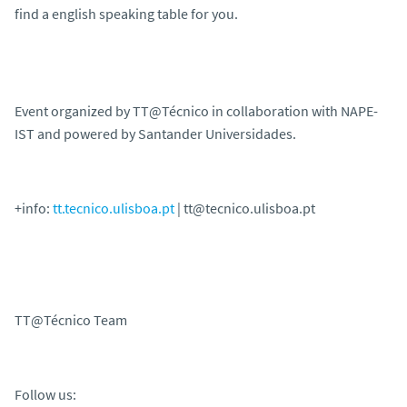
find a english speaking table for you.
Event organized by TT@Técnico in collaboration with NAPE-
IST and powered by Santander Universidades.
+info:
tt.tecnico.ulisboa.pt
| tt@tecnico.ulisboa.pt
TT@Técnico Team
Follow us: