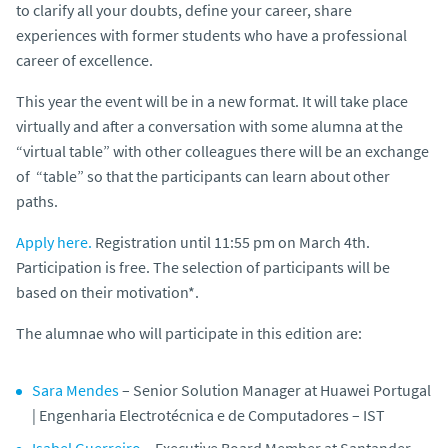
to clarify all your doubts, define your career, share
experiences with former students who have a professional
career of excellence.
This year the event will be in a new format. It will take place
virtually and after a conversation with some alumna at the
“virtual table” with other colleagues there will be an exchange
of “table” so that the participants can learn about other
paths.
Apply here.
Registration until 11:55 pm on March 4th.
Participation is free. The selection of participants will be
based on their motivation*.
The alumnae who will participate in this edition are:
Sara Mendes
–
Senior Solution Manager at Huawei Portugal
| Engenharia Electrotécnica e de Computadores – IST