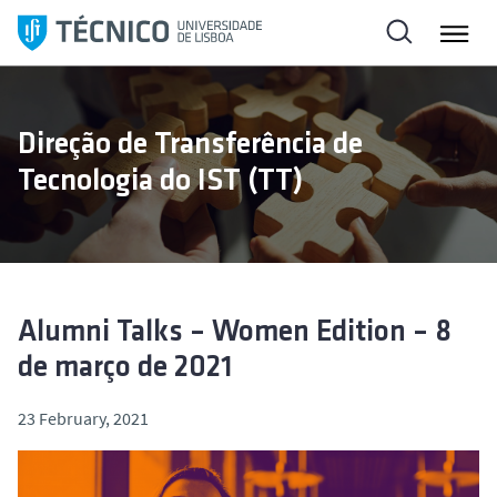
S
k
i
p
t
Direção de Transferência de
o
Tecnologia do IST (TT)
c
o
n
t
e
n
Alumni Talks – Women Edition – 8
t
de março de 2021
23 February, 2021