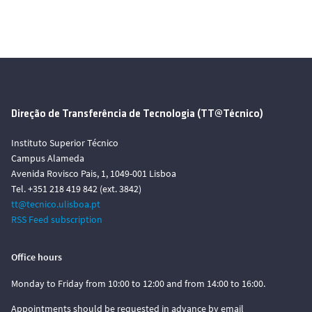
Direção de Transferência de Tecnologia (TT@Técnico)
Instituto Superior Técnico
Campus Alameda
Avenida Rovisco Pais, 1, 1049-001 Lisboa
Tel. +351 218 419 842 (ext. 3842)
tt@tecnico.ulisboa.pt
RSS Feed subscription
Office hours
Monday to Friday from 10:00 to 12:00 and from 14:00 to 16:00.
Appointments should be requested in advance by email