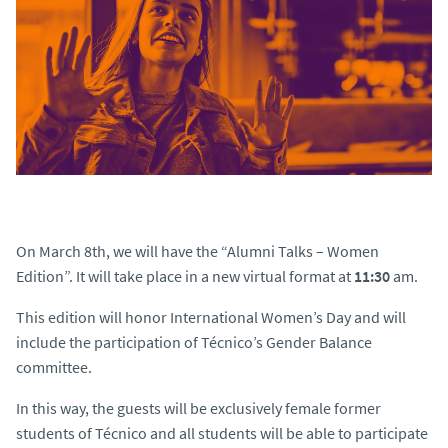
On March 8th, we will have the “
Alumni Talks – Women
Edition
”. It will take place in a new virtual format at
11:30
am.
This edition will honor International Women’s Day and will
include the participation of Técnico’s Gender Balance
committee.
In this way, the guests will be exclusively female former
students of Técnico and all students will be able to participate