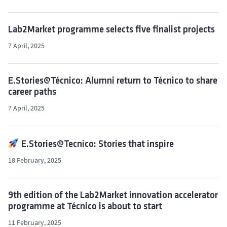
Lab2Market programme selects five finalist projects
7 April, 2025
E.Stories@Técnico: Alumni return to Técnico to share
career paths
7 April, 2025
E.Stories@Tecnico: Stories that inspire
18 February, 2025
9th edition of the Lab2Market innovation accelerator
programme at Técnico is about to start
11 February, 2025