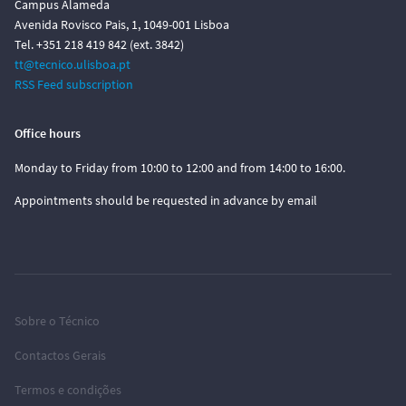
Campus Alameda
Avenida Rovisco Pais, 1, 1049-001 Lisboa
Tel. +351 218 419 842 (ext. 3842)
tt@tecnico.ulisboa.pt
RSS Feed subscription
Office hours
Monday to Friday from 10:00 to 12:00 and from 14:00 to 16:00.
Appointments should be requested in advance by email
Sobre o Técnico
Contactos Gerais
Termos e condições