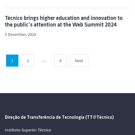
Técnico brings higher education and innovation to
the public’s attention at the Web Summit 2024
5 December, 2024
1
2
…
4
Next
Direção de Transferência de Tecnologia (TT@Técnico)
Instituto Superior Técnico