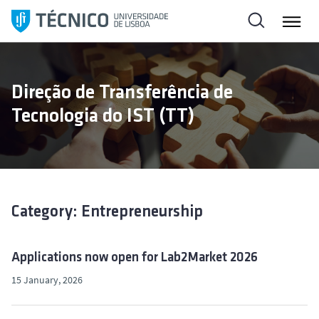
S
k
i
p
t
Direção de Transferência de
o
Tecnologia do IST (TT)
c
o
n
t
e
n
Category: Entrepreneurship
t
Applications now open for Lab2Market 2026
15 January, 2026