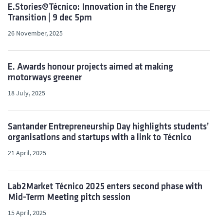
E.Stories@Técnico: Innovation in the Energy
Transition | 9 dec 5pm
26 November, 2025
E. Awards honour projects aimed at making
motorways greener
18 July, 2025
Santander Entrepreneurship Day highlights students’
organisations and startups with a link to Técnico
21 April, 2025
Lab2Market Técnico 2025 enters second phase with
Mid-Term Meeting pitch session
15 April, 2025