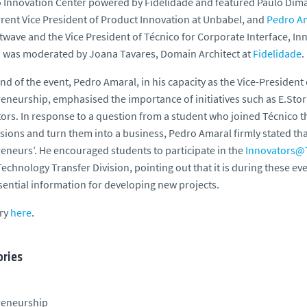
 Innovation Center powered by Fidelidade and featured Paulo Dima
rent Vice President of Product Innovation at Unbabel, and
Pedro A
twave and the Vice President of Técnico for Corporate Interface, I
 was moderated by Joana Tavares, Domain Architect at
Fidelidade
.
end of the event, Pedro Amaral, in his capacity as the Vice-President
eneurship, emphasised the importance of initiatives such as E.Stor
ors. In response to a question from a student who joined Técnico t
sions and turn them into a business, Pedro Amaral firmly stated tha
eneurs’. He encouraged students to participate in the
Innovators@
Technology Transfer Division, pointing out that it is during these e
sential information for developing new projects.
ory
here
.
ries
reneurship