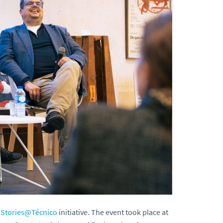
.Stories@Técnico
initiative. The event took place at