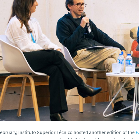
ebruary, Instituto Superior Técnico hosted another edition of the
E