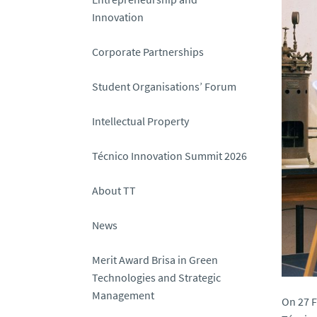
Innovation
Corporate Partnerships
Student Organisations’ Forum
Intellectual Property
Técnico Innovation Summit 2026
About TT
News
Merit Award Brisa in Green
Technologies and Strategic
Management
On 27 F