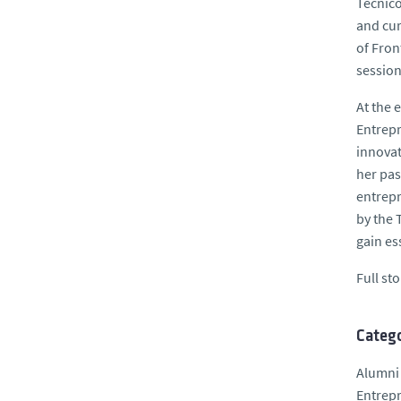
Técnico
and cur
of Fron
session
At the 
Entrepr
innovat
her pas
entrepr
by the 
gain es
Full st
Catego
Alumni
Entrep