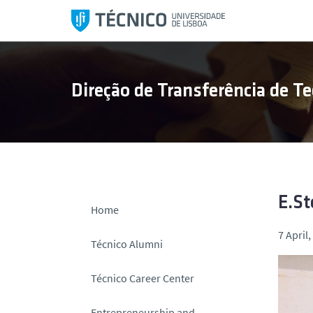
S
k
i
p
t
Direção de Transferência de Te
o
c
o
n
t
e
n
E.St
Home
t
7 April
Técnico Alumni
Técnico Career Center
Entrepreneurship and