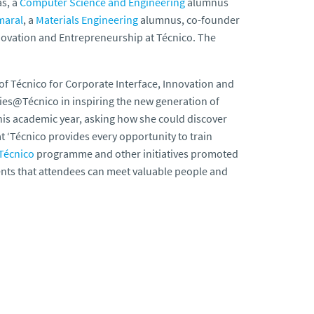
s, a
Computer Science and Engineering
alumnus
maral
, a
Materials Engineering
alumnus, co-founder
nnovation and Entrepreneurship at Técnico. The
 of Técnico for Corporate Interface, Innovation and
ies@Técnico in inspiring the new generation of
his academic year, asking how she could discover
t ‘Técnico provides every opportunity to train
Técnico
programme and other initiatives promoted
vents that attendees can meet valuable people and