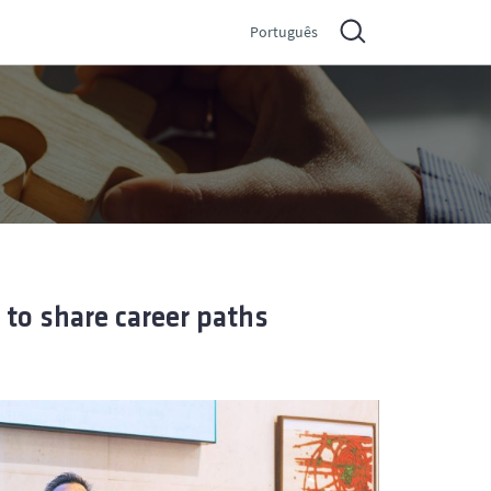
Português
 to share career paths