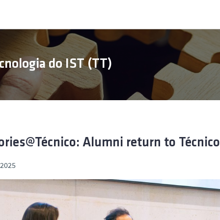
cnologia do IST (TT)
ories@Técnico: Alumni return to Técnico
, 2025