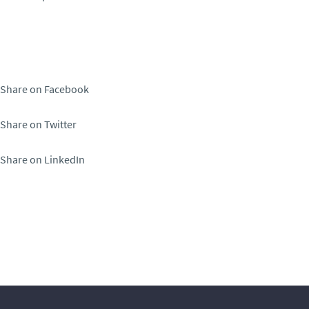
Share on Facebook
Share on Twitter
Share on LinkedIn