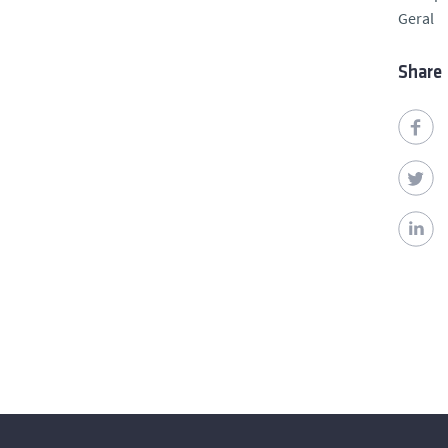
Geral
Share