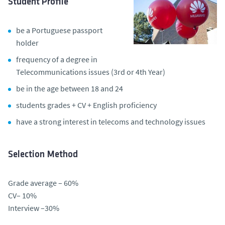
Student Profile
be a Portuguese passport
holder
frequency of a degree in
Telecommunications issues (3rd or 4th Year)
be in the age between 18 and 24
students grades + CV + English proficiency
have a strong interest in telecoms and technology issues
Selection Method
Grade average – 60%
CV– 10%
Interview –30%