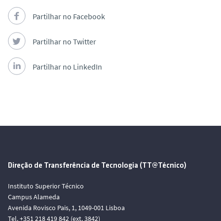
Partilhar no Facebook
Partilhar no Twitter
Partilhar no LinkedIn
Direção de Transferência de Tecnologia (TT@Técnico)
Instituto Superior Técnico
Campus Alameda
Avenida Rovisco Pais, 1, 1049-001 Lisboa
Tel. +351 218 419 842 (ext. 3842)