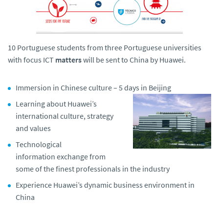
o
10 Portuguese students from three Portuguese universities
with focus ICT
matters
will be sent to China by Huawei.
Immersion in Chinese culture – 5 days in Beijing
Learning about Huawei’s
international culture, strategy
and values
Technological
information exchange from
some of the finest professionals in the industry
Experience Huawei’s dynamic business environment in
China