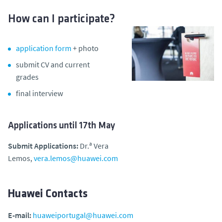
How can I participate?
application form
+ photo
submit CV and current
grades
final interview
Applications until 17th May
Submit Applications:
Dr.ª Vera
Lemos,
vera.lemos@huawei.com
Huawei Contacts
E-mail:
huaweiportugal@huawei.com