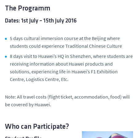
The Programm
Dates: 1st July – 15th July 2016
5 days cultural immersion course at the Beijing where
students could experience Traditional Chinese Culture
8 days visit to Huawei’s HQ in Shenzhen, where students are
receiving information about Huawei products and
solutions, experiencing life in Huawei’s F1 Exhibition
Centre, Logistics Centre, Etc.
Note: All travel costs (flight ticket, accommodation, food) will
be covered by Huawei.
Who can Participate?