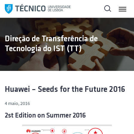
S
a
l
t
a
Direção de Transferência de
r
Tecnologia do IST (TT)
p
a
r
a
o
c
Huawei – Seeds for the Future 2016
o
n
4 maio, 2016
t
2st Edition on Summer 2016
e
ú
d