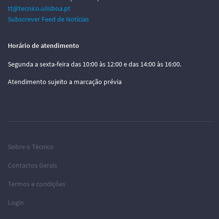
tt@tecnico.ulisboa.pt
Subscrever Feed de Notícias
Horário de atendimento
Segunda a sexta-feira das 10:00 às 12:00 e das 14:00 às 16:00.
Atendimento sujeito a marcação prévia
Sobre o Técnico
Contactos Gerais
Termos e condições
Login