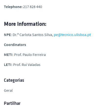
Telephone:
217 828 440
More Information:
NPE
: Dr.ª Carlota Santos Silva,
pe@tecnico.ulisboa.pt
Coordinators
METI
: Prof. Paulo Ferreira
LETI
: Prof. Rui Valadas
Categorias
Geral
Partilhar