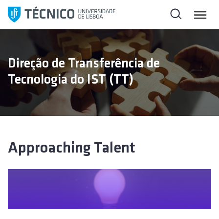
S
k
i
p
t
Direção de Transferência de
o
Tecnologia do IST (TT)
c
o
n
t
e
n
Approaching Talent
t