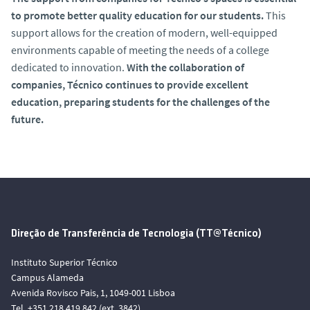
to promote better quality education for our students.
This
support allows for the creation of modern, well-equipped
environments capable of meeting the needs of a college
dedicated to innovation.
With the collaboration of
companies, Técnico continues to provide excellent
education, preparing students for the challenges of the
future.
Direção de Transferência de Tecnologia (TT@Técnico)
Instituto Superior Técnico
Campus Alameda
Avenida Rovisco Pais, 1, 1049-001 Lisboa
Tel. +351 218 419 842 (ext. 3842)