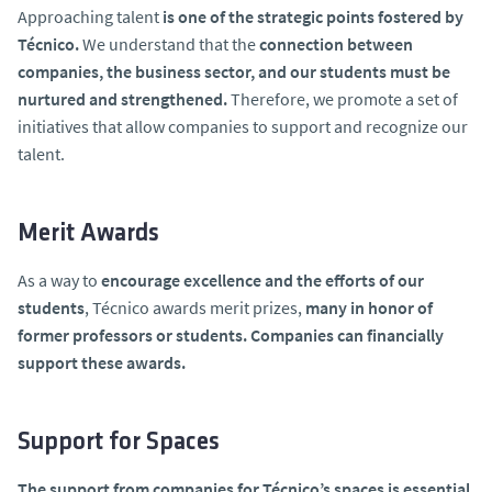
Approaching talent
is one of the strategic points fostered by
Técnico.
We understand that the
connection between
companies, the business sector, and our students must be
nurtured and strengthened.
Therefore, we promote a set of
initiatives that allow companies to support and recognize our
talent.
Merit Awards
As a way to
encourage excellence and the efforts of our
students
, Técnico awards merit prizes,
many in honor of
former professors or students. Companies can financially
support these awards.
Support for Spaces
The support from companies for Técnico’s spaces is essential