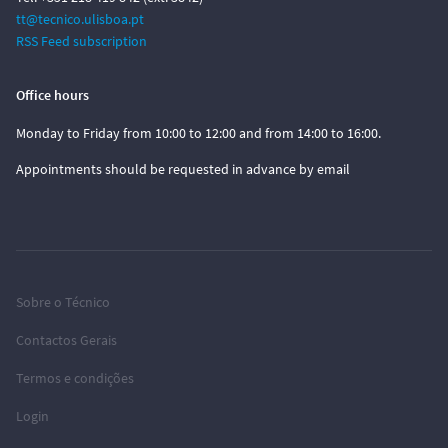
tt@tecnico.ulisboa.pt
RSS Feed subscription
Office hours
Monday to Friday from 10:00 to 12:00 and from 14:00 to 16:00.
Appointments should be requested in advance by email
Sobre o Técnico
Contactos Gerais
Termos e condições
Login