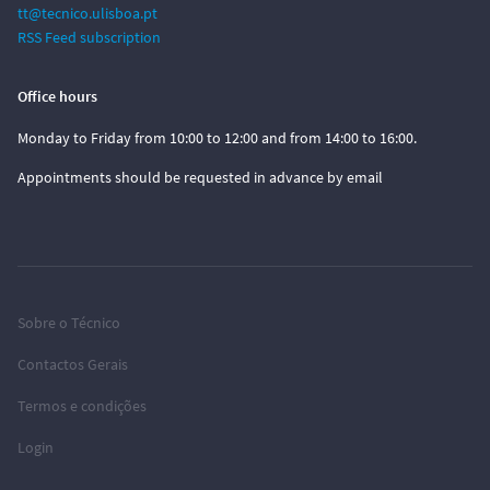
tt@tecnico.ulisboa.pt
RSS Feed subscription
Office hours
Monday to Friday from 10:00 to 12:00 and from 14:00 to 16:00.
Appointments should be requested in advance by email
Sobre o Técnico
Contactos Gerais
Termos e condições
Login