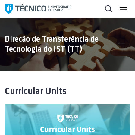
S
k
i
p
t
Direção de Transferência de
o
Tecnologia do IST (TT)
c
o
n
t
e
n
Curricular Units
t