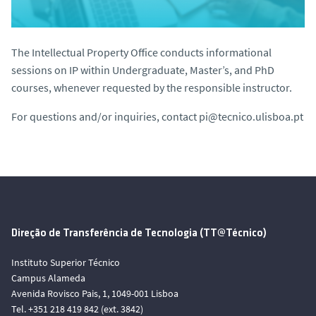
The Intellectual Property Office conducts informational
sessions on IP within Undergraduate, Master’s, and PhD
courses, whenever requested by the responsible instructor.
For questions and/or inquiries, contact
pi@tecnico.ulisboa.pt
Direção de Transferência de Tecnologia (TT@Técnico)
Instituto Superior Técnico
Campus Alameda
Avenida Rovisco Pais, 1, 1049-001 Lisboa
Tel. +351 218 419 842 (ext. 3842)