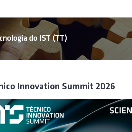
cnologia do IST (TT)
nico Innovation Summit 2026