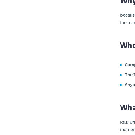
Why
Because
the tea
Who 
Comp
The 
Anyo
Wha
R&D Uni
moment