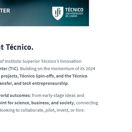
t Técnico.
of Instituto Superior Técnico’s innovation
ter (TIC)
. Building on the momentum of its 2024
ojects, Técnico Spin-offs, and the Técnico
ansfer, and tech entrepreneurship
.
-world outcomes
: from early-stage ideas and
int for science, business, and society
, connecting
oking to collaborate, pilot, invest, or hire.