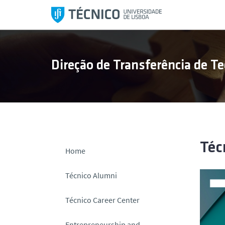
S
k
i
p
t
Direção de Transferência de Te
o
c
o
n
t
e
n
Téc
Home
t
Técnico Alumni
Técnico Career Center
Entrepreneurship and