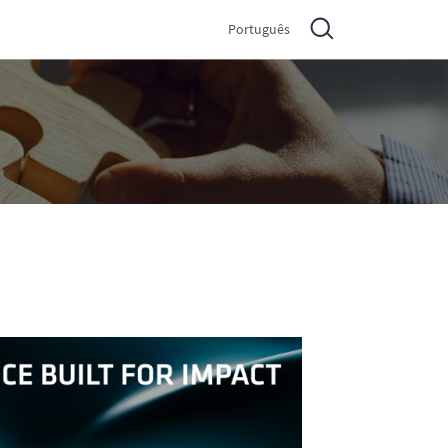
Português