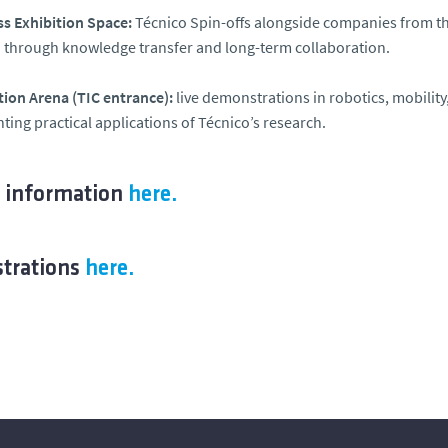
s Exhibition Space:
Técnico Spin-offs alongside companies from th
 through knowledge transfer and long-term collaboration.
ion Arena (TIC entrance):
live demonstrations in robotics, mobility, 
hting practical applications of Técnico’s research.
 information
here.
strations
here.