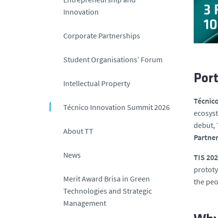
Innovation
Corporate Partnerships
Student Organisations’ Forum
Port
Intellectual Property
Técnic
Técnico Innovation Summit 2026
ecosyst
debut, 
About TT
Partne
News
TIS 20
prototy
Merit Award Brisa in Green
the peo
Technologies and Strategic
Management