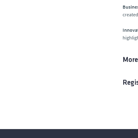
Busines
created
Innovat
highlig
More
Regi