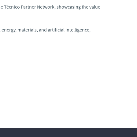
e Técnico Partner Network, showcasing the value
energy, materials, and artificial intelligence,