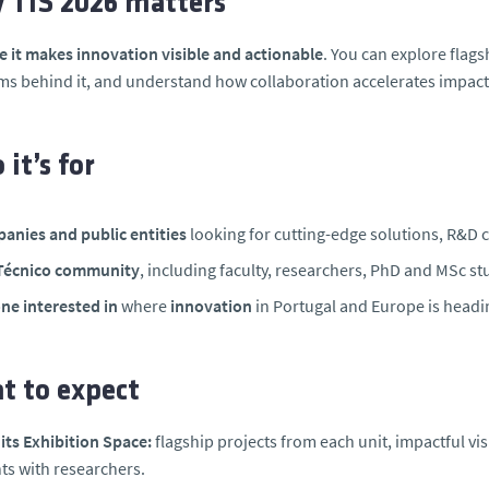
 TIS 2026 matters
 it makes innovation visible and actionable
. You can explore flags
ms behind it, and understand how collaboration accelerates impact 
it’s for
anies and public entities
looking for cutting-edge solutions, R&D col
Técnico community
, including faculty, researchers, PhD and MSc stu
ne interested in
where
innovation
in Portugal and Europe is headin
t to expect
ts Exhibition Space:
flagship projects from each unit, impactful vi
s with researchers.