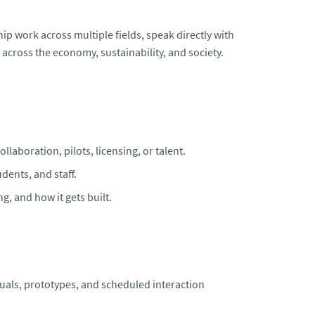
hip work across multiple fields, speak directly with
across the economy, sustainability, and society.
laboration, pilots, licensing, or talent.
dents, and staff.
g, and how it gets built.
suals, prototypes, and scheduled interaction