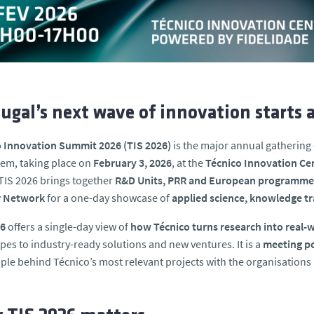
ugal’s next wave of innovation starts a
o Innovation Summit 2026 (TIS 2026)
is the major annual gathering 
em, taking place on
February 3, 2026
, at the
Técnico Innovation Cen
TIS 2026 brings together
R&D Units, PRR and European programme pr
r Network
for a one-day showcase of
applied science, knowledge tr
26
offers a single-day view of
how Técnico turns research into real
pes to industry-ready solutions and new ventures. It is a
meeting po
ple behind Técnico’s most relevant projects with the organisations lo