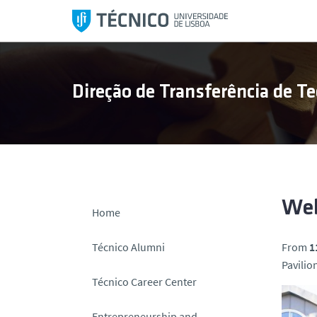
S
k
i
p
t
Direção de Transferência de Te
o
c
o
n
t
e
n
Web
Home
t
Técnico Alumni
From
1
Pavilion
Técnico Career Center
Entrepreneurship and