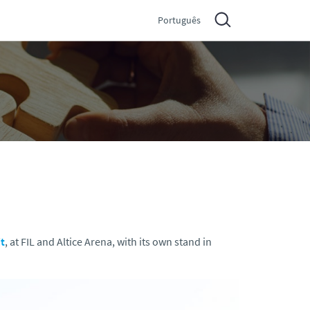
Português
t
, at FIL and Altice Arena, with its own stand in