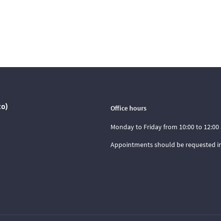
co)
Office hours
Monday to Friday from 10:00 to 12:00 
Appointments should be requested i