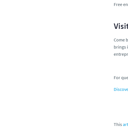
Free en
Visi
Come 
brings 
entrep
For que
Discove
This
art