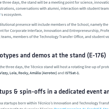
e three days, the stand will be a meeting point for science, innova
rations, conversations with alumni, interaction with student teams
o
‘s ecosystem.
titutional presence will include members of the School, namely the
nt for Corporate Interface, Innovation and Entrepreneurship, Prof
 teams, members of the Technology Transfer Office, and student v
otypes and demos at the stand (E-176)
the three days, the Técnico stand will host a rotating line-up of pr
Vizzy, Lola, Rocky, Amália (Aerotec)
and
ISTSat-1
.
tups & spin-offs in a dedicated event a
ha startups born within Técnico’s Innovation and Technology Tran