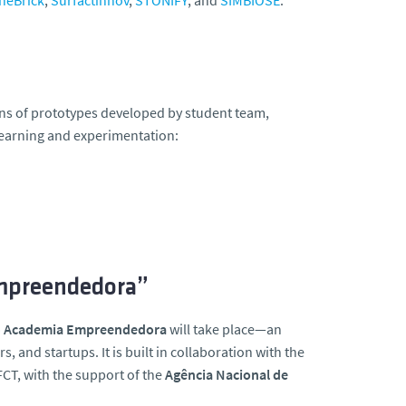
neBrick
,
Surfactinnov
,
STONIFY
, and
SIMBIOSE
.
ons of prototypes developed by student team,
learning and experimentation:
Empreendedora”
– Academia Empreendedora
will take place—an
 and startups. It is built in collaboration with the
FCT, with the support of the
Agência Nacional de