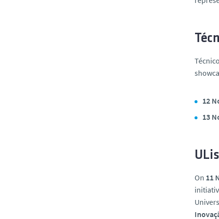
represe
Técn
Técnico
showcas
12 N
13 N
ULis
On
11 
initiat
Univers
Inovaç