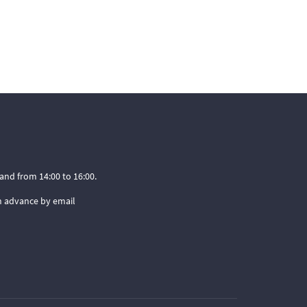
and from 14:00 to 16:00.
n advance by email