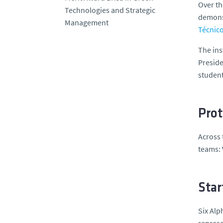
Over th
Technologies and Strategic
demonst
Management
Técnic
The ins
Preside
student
Prot
Across 
teams:
Star
Six Alp