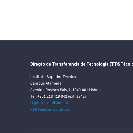
Direção de Transferência de Tecnologia (TT@Técni
Instituto Superior Técnico
Campus Alameda
Avenida Rovisco Pais, 1, 1049-001 Lisboa
Tel. +351 218 419 842 (ext. 3842)
tt@tecnico.ulisboa.pt
RSS Feed subscription