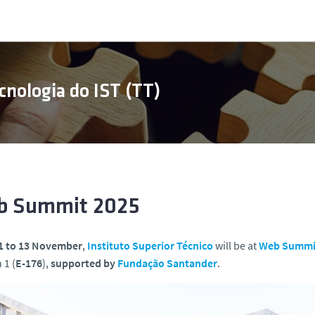
cnologia do IST (TT)
 Summit 2025
1 to 13 November
,
Instituto Superior Técnico
will be at
Web Summi
 1 (
E-176
),
supported
by
Fundação Santander
.