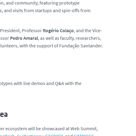
tion, and community, featuring prototype
, and visits from startups and spin-offs from
 President, Professor
Rogério Colaço
, and the Vice-
essor
Pedro Amaral
, as well as faculty, researchers,
olunteers, with the support of Fundação Santander.
ototypes with live demos and Q&A with the
rea
sfer ecosystem will be showcased at Web Summit,