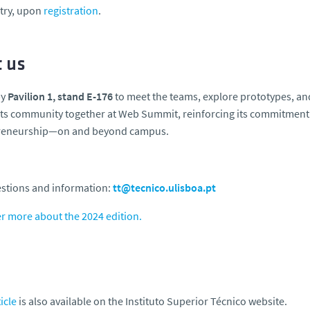
try, upon
registration
.
t us
by
Pavilion 1, stand E-176
to meet the teams, explore prototypes, and
its community together at Web Summit, reinforcing its commitment 
reneurship—on and beyond campus.
stions and information:
tt@tecnico.ulisboa.pt
r more about the 2024 edition.
icle
is also available on the Instituto Superior Técnico website.