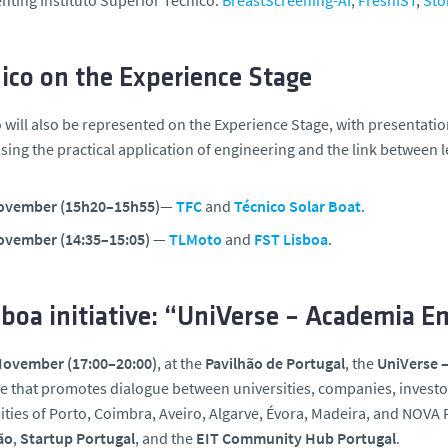
nting Instituto Superior Técnico:
BreastScreening-AI
,
FreshIST
,
Sto
ico on the Experience Stage
 will also be represented on the Experience Stage, with presentati
ing the practical application of engineering and the link between 
ovember (15h20–15h55)
—
TFC
and
Técnico Solar Boat
.
ovember (14:35–15:05)
—
TLMoto
and
FST Lisboa
.
boa initiative: “UniVerse – Academia 
November (17:00–20:00)
, at the
Pavilhão de Portugal
, the
UniVerse 
ive that promotes dialogue between universities, companies, investors,
ities of Porto, Coimbra, Aveiro, Algarve, Évora, Madeira, and NOVA 
ão
,
Startup Portugal
, and the
EIT Community Hub Portugal
.