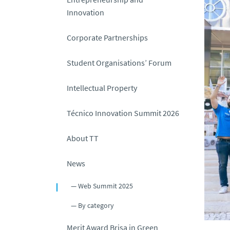
Innovation
Corporate Partnerships
Student Organisations’ Forum
Intellectual Property
Técnico Innovation Summit 2026
About TT
News
Web Summit 2025
By category
Merit Award Brisa in Green