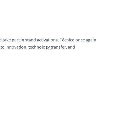
 take part in stand activations. Técnico once again
to innovation, technology transfer, and