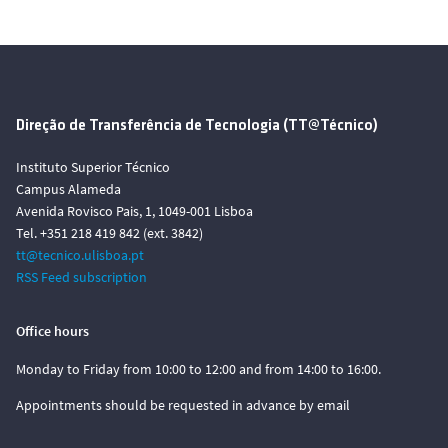
Direção de Transferência de Tecnologia (TT@Técnico)
Instituto Superior Técnico
Campus Alameda
Avenida Rovisco Pais, 1, 1049-001 Lisboa
Tel. +351 218 419 842 (ext. 3842)
tt@tecnico.ulisboa.pt
RSS Feed subscription
Office hours
Monday to Friday from 10:00 to 12:00 and from 14:00 to 16:00.
Appointments should be requested in advance by email