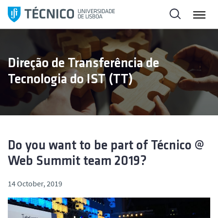
S
k
i
p
t
Direção de Transferência de
o
Tecnologia do IST (TT)
c
o
n
t
e
n
Do you want to be part of Técnico @
t
Web Summit team 2019?
14 October, 2019