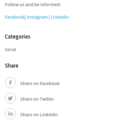
Follow us and be informed:
Facebook
|
Instagram
|
Linkedin
Categories
Geral
Share
Share on Facebook
Share on Twitter
Share on LinkedIn