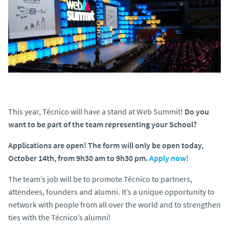
This year, Técnico will have a stand at Web Summit!
Do you
want to be part of the team representing your School?
Applications are open! The form will only be open today,
October 14th, from 9h30 am to 9h30 pm.
Apply now!
The team’s job will be to promote Técnico to partners,
attendees, founders and alumni. It’s a unique opportunity to
network with people from all over the world and to strengthen
ties with the Técnico’s alumni!