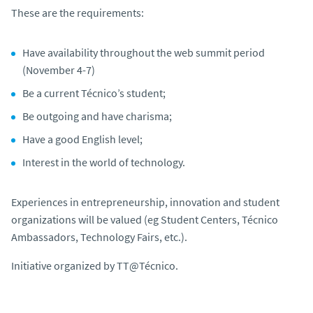
These are the requirements:
Have availability throughout the web summit period
(November 4-7)
Be a current Técnico’s student;
Be outgoing and have charisma;
Have a good English level;
Interest in the world of technology.
Experiences in entrepreneurship, innovation and student
organizations will be valued (eg Student Centers, Técnico
Ambassadors, Technology Fairs, etc.).
Initiative organized by TT@Técnico.