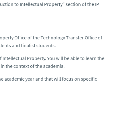
ction to Intellectual Property” section of the IP
Property Office of the Technology Transfer Office of
ents and finalist students.
 Intellectual Property. You will be able to learn the
in the context of the academia.
he academic year and that will focus on specific
.