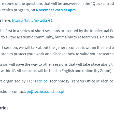
re some of the questions that will be answered in the “Quick introdu
Técnico program, on
November 25th at 4pm
r here
:
https://bit.ly/ip-talks-s1
 the first in a series of short sessions presented by the Intellectual 
 to all the academic community, but mainly to researchers, PhD stud
ort session, we will talk about the general concepts within the field of
-step to protect your work and discover how to value your research 
ssion will pave the way to other sessions that will take place along t
within IP. All sessions will be held in English and online (by Zoom).
ive organized by
TT@Técnico
, Technology Transfer Office of Técnico
stions contact:
pi@tecnico.ulisboa.pt
ries