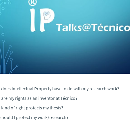
 does Intellectual Property have to do with my research work?
are my rights as an inventor at Técnico?
kind of right protects my thesis?
should I protect my work/research?