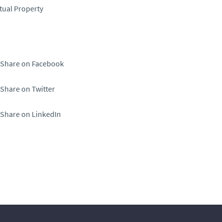
ctual Property
Share on Facebook
Share on Twitter
Share on LinkedIn