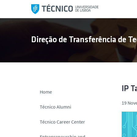
S
k
i
p
t
Direção de Transferência de Te
o
c
o
n
t
e
n
IP T
Home
t
19 Nov
Técnico Alumni
Técnico Career Center
Entrepreneurship and