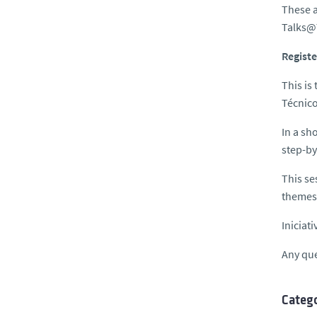
These a
Talks@
Registe
This is
Técnico
In a sh
step-by
This se
themes 
Iniciat
Any que
Catego