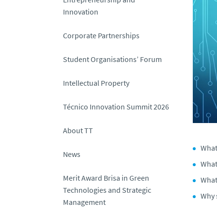
Innovation
Corporate Partnerships
Student Organisations’ Forum
Intellectual Property
Técnico Innovation Summit 2026
About TT
What
News
What 
Merit Award Brisa in Green
What 
Technologies and Strategic
Why 
Management