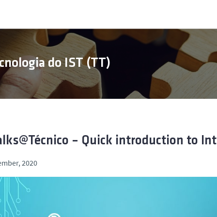
cnologia do IST (TT)
alks@Técnico – Quick introduction to Int
ember, 2020