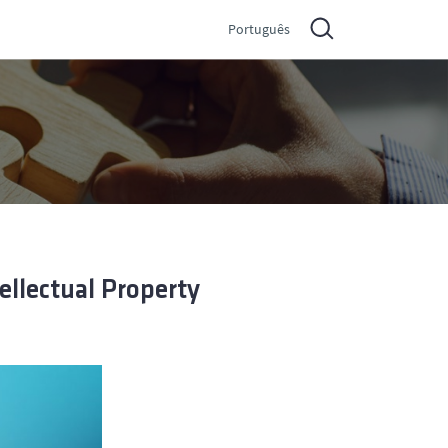
Português
ellectual Property