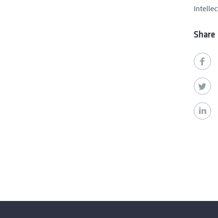
Intelle
Share