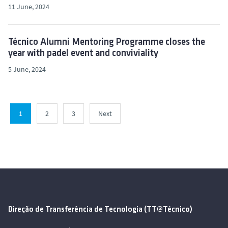
11 June, 2024
Técnico Alumni Mentoring Programme closes the
year with padel event and conviviality
5 June, 2024
1
2
3
Next
Direção de Transferência de Tecnologia (TT@Técnico)