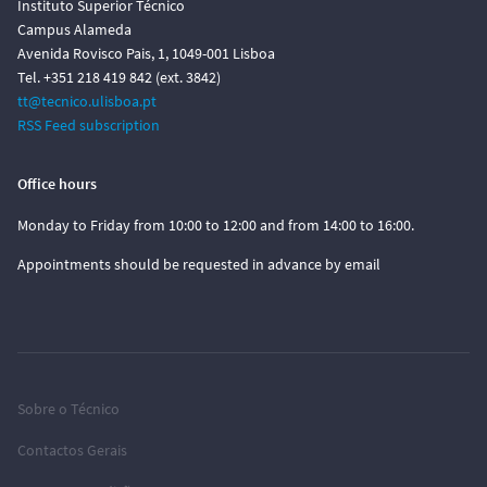
Instituto Superior Técnico
Campus Alameda
Avenida Rovisco Pais, 1, 1049-001 Lisboa
Tel. +351 218 419 842 (ext. 3842)
tt@tecnico.ulisboa.pt
RSS Feed subscription
Office hours
Monday to Friday from 10:00 to 12:00 and from 14:00 to 16:00.
Appointments should be requested in advance by email
Sobre o Técnico
Contactos Gerais