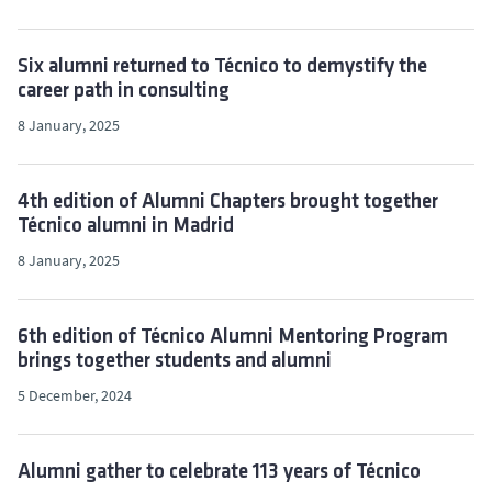
Six alumni returned to Técnico to demystify the
career path in consulting
8 January, 2025
4th edition of Alumni Chapters brought together
Técnico alumni in Madrid
8 January, 2025
6th edition of Técnico Alumni Mentoring Program
brings together students and alumni
5 December, 2024
Alumni gather to celebrate 113 years of Técnico