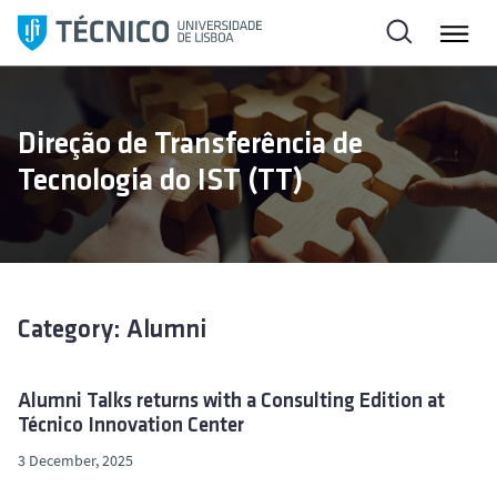
S
k
i
p
t
Direção de Transferência de
o
Tecnologia do IST (TT)
c
o
n
t
e
n
Category: Alumni
t
Alumni Talks returns with a Consulting Edition at
Técnico Innovation Center
3 December, 2025