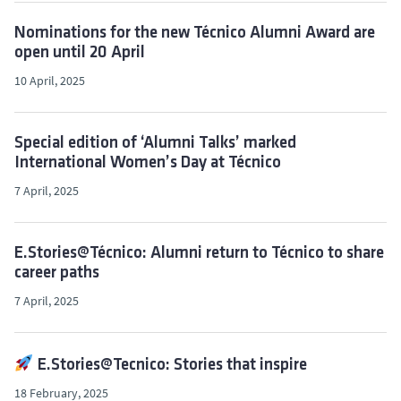
Nominations for the new Técnico Alumni Award are
open until 20 April
10 April, 2025
Special edition of ‘Alumni Talks’ marked
International Women’s Day at Técnico
7 April, 2025
E.Stories@Técnico: Alumni return to Técnico to share
career paths
7 April, 2025
E.Stories@Tecnico: Stories that inspire
18 February, 2025