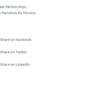
ate Partnerships
 Parceiros do Técnico
Share on Facebook
Share on Twitter
Share on LinkedIn