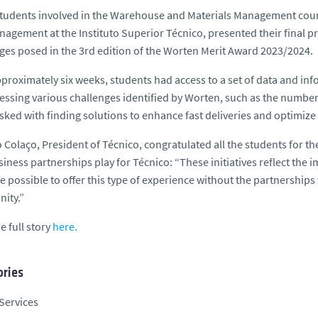
udents involved in the Warehouse and Materials Management course,
agement at the Instituto Superior Técnico, presented their final pr
ges posed in the 3rd edition of the Worten Merit Award 2023/2024.
proximately six weeks, students had access to a set of data and infor
essing various challenges identified by Worten, such as the number
sked with finding solutions to enhance fast deliveries and optimize 
 Colaço, President of Técnico, congratulated all the students for th
siness partnerships play for Técnico: “These initiatives reflect the 
e possible to offer this type of experience without the partnership
ity.”
e full story
here.
ries
Services