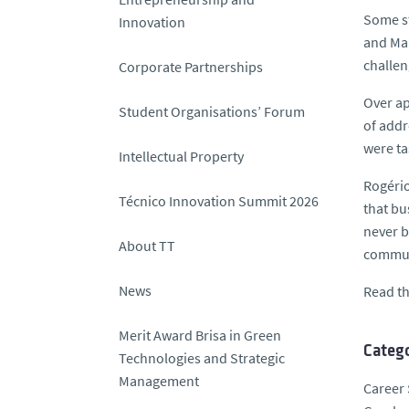
Some st
Innovation
and Man
challen
Corporate Partnerships
Over ap
Student Organisations’ Forum
of addr
were ta
Intellectual Property
Rogério
Técnico Innovation Summit 2026
that bu
never b
About TT
commun
News
Read th
Merit Award Brisa in Green
Catego
Technologies and Strategic
Management
Career 