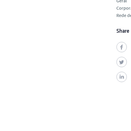
Geral
Corpor
Rede de
Share