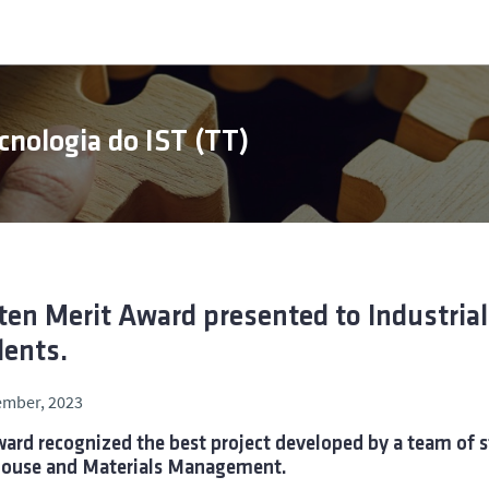
cnologia do IST (TT)
en Merit Award presented to Industri
ents.
ember, 2023
ard recognized the best project developed by a team of s
ouse and Materials Management.