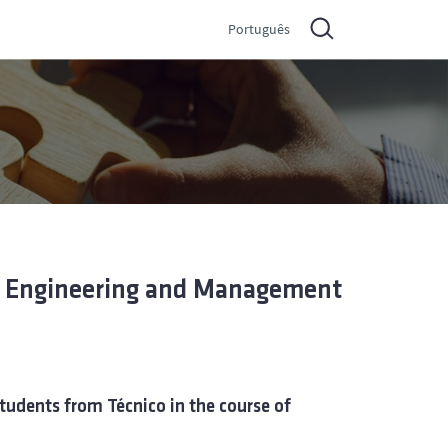
Português
al Engineering and Management
tudents from Técnico in the course of