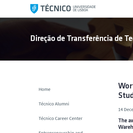
S
k
i
p
t
Direção de Transferência de Te
o
c
o
n
t
e
n
Wort
Home
t
Stud
Técnico Alumni
14 Dec
Técnico Career Center
The aw
Wareh
Entrepreneurship and