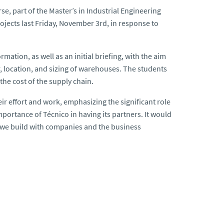
 part of the Master’s in Industrial Engineering
ojects last Friday, November 3rd, in response to
mation, as well as an initial briefing, with the aim
, location, and sizing of warehouses. The students
the cost of the supply chain.
eir effort and work, emphasizing the significant role
importance of Técnico in having its partners. It would
s we build with companies and the business